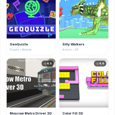
GeoQuizle
Silly Walkers
Puzzle • Mobile
Action • 3D
4.5
4.6
star
star
Moscow Metro Driver 3D
Color Fill 3D