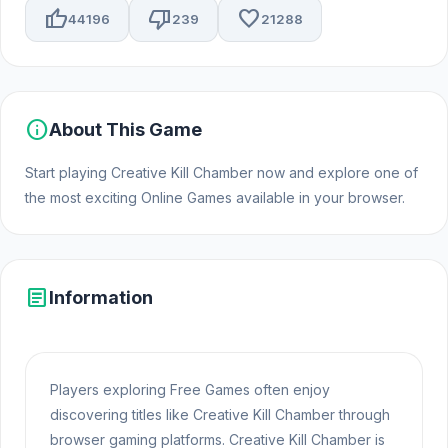
thumb_up
thumb_down
favorite
44196
239
21288
info
About This Game
Start playing Creative Kill Chamber now and explore one of
the most exciting Online Games available in your browser.
article
Information
Players exploring Free Games often enjoy
discovering titles like Creative Kill Chamber through
browser gaming platforms. Creative Kill Chamber is