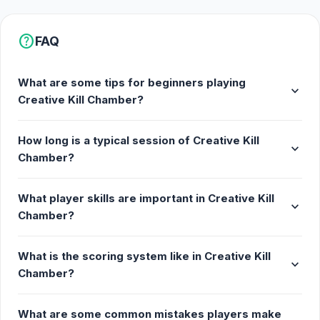
help
FAQ
What are some tips for beginners playing
expand_more
Creative Kill Chamber?
How long is a typical session of Creative Kill
expand_more
Chamber?
What player skills are important in Creative Kill
expand_more
Chamber?
What is the scoring system like in Creative Kill
expand_more
Chamber?
What are some common mistakes players make