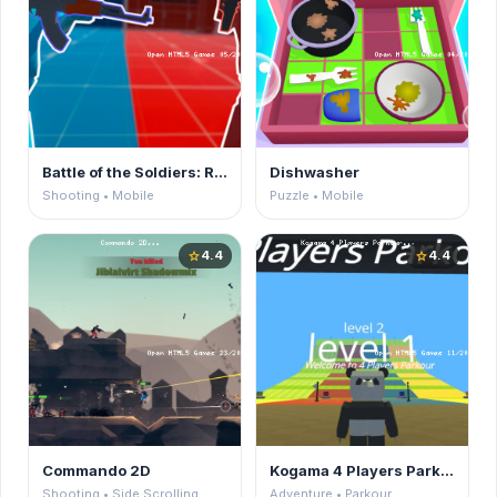
Battle of the Soldiers: Red vs Blue
Dishwasher
Shooting • Mobile
Puzzle • Mobile
4.4
4.4
star
star
Commando 2D
Kogama 4 Players Parkour
Shooting • Side Scrolling
Adventure • Parkour