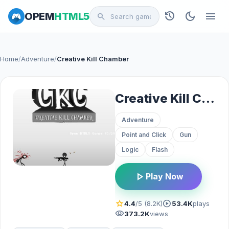
history
dark_mode
menu
OPEM
HTML5
search
Home
/
Adventure
/
Creative Kill Chamber
Creative Kill Chamber
Adventure
Point and Click
Gun
Logic
Flash
play_arrow
Play Now
star
play_circle
4.4
/5 (8.2K)
53.4K
plays
visibility
373.2K
views