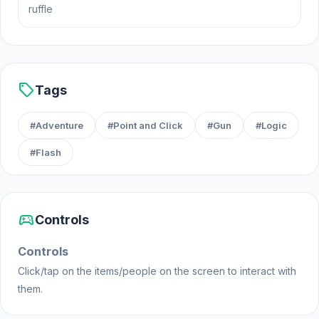
ruffle
problems presented to you. Use anything and
everything you can find around you to make sure
you get out of there in one piece!
Platform
sell
Tags
Web browser (desktop and mobile)
#Adventure
#Point and Click
#Gun
#Logic
#Flash
sports_esports
Controls
Controls
Click/tap on the items/people on the screen to interact with
them.