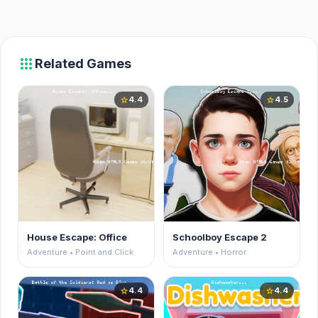
apps
Related Games
4.4
4.5
star
star
House Escape: Office
Schoolboy Escape 2
Adventure • Point and Click
Adventure • Horror
4.4
4.4
star
star