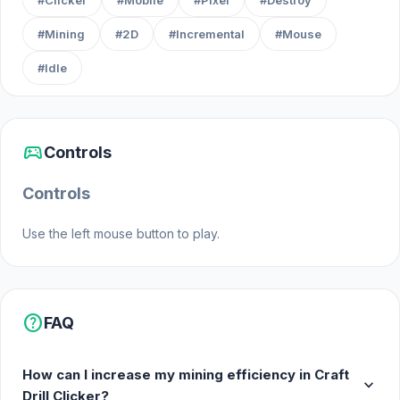
#Clicker
#Mobile
#Pixel
#Destroy
#Mining
#2D
#Incremental
#Mouse
#Idle
sports_esports
Controls
Controls
Use the left mouse button to play.
help
FAQ
How can I increase my mining efficiency in Craft
expand_more
Drill Clicker?