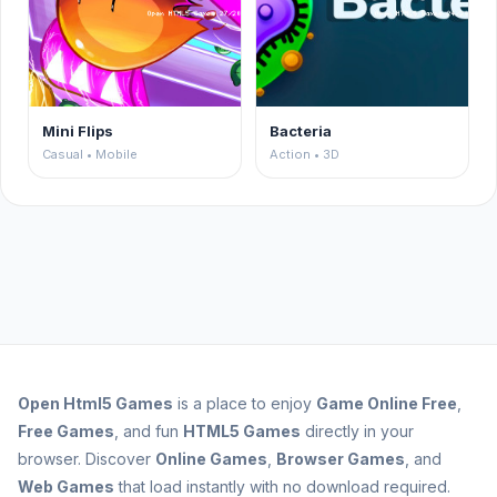
Mini Flips
Bacteria
Casual • Mobile
Action • 3D
Open
Html5 Games
is a place to enjoy
Game Online Free
,
Free Games
, and fun
HTML5 Games
directly in your
browser. Discover
Online Games
,
Browser Games
, and
Web Games
that load instantly with no download required.