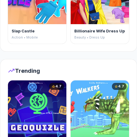
Slap Castle
Billionaire Wife Dress Up
Action • Mobile
Beauty • Dress Up
trending_up
Trending
4.7
4.7
star
star