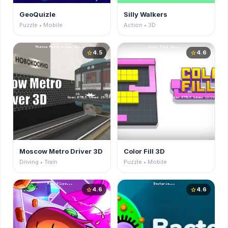
GeoQuizle
Silly Walkers
Puzzle • Mobile
Action • 3D
4.5
4.6
star
star
Moscow Metro Driver 3D
Color Fill 3D
Driving • Train
Puzzle • Mobile
4.6
4.6
star
star