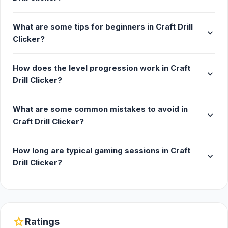
What are some tips for beginners in Craft Drill
expand_more
Clicker?
How does the level progression work in Craft
expand_more
Drill Clicker?
What are some common mistakes to avoid in
expand_more
Craft Drill Clicker?
How long are typical gaming sessions in Craft
expand_more
Drill Clicker?
star
Ratings