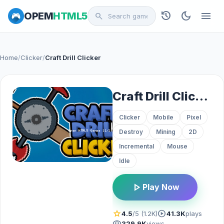
history
dark_mode
menu
OPEM
HTML5
search
Home
/
Clicker
/
Craft Drill Clicker
Craft Drill Clicker
Clicker
Mobile
Pixel
Destroy
Mining
2D
Incremental
Mouse
Idle
play_arrow
Play Now
star
play_circle
4.5
/5 (1.2K)
41.3K
plays
visibility
329.9K
views