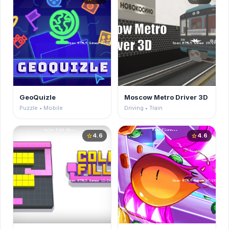
GeoQuizle
Moscow Metro Driver 3D
Puzzle • Mobile
Driving • Train
4.6
4.6
star
star