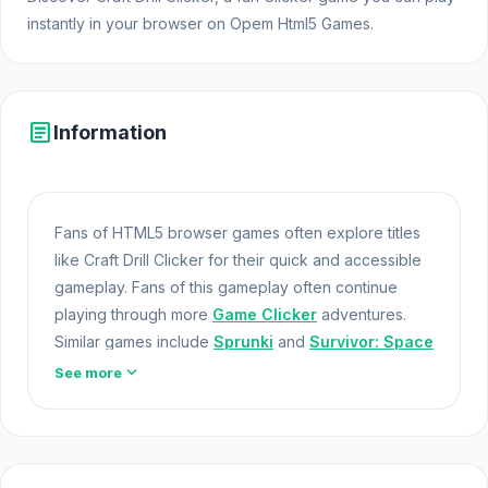
instantly in your browser on Opem Html5 Games.
article
Information
Fans of HTML5 browser games often explore titles
like Craft Drill Clicker for their quick and accessible
gameplay. Fans of this gameplay often continue
playing through more
Game Clicker
adventures.
Similar games include
Sprunki
and
Survivor: Space
Battle
.
Online Games
expand_more
See more
Craft Drill Clicker is a clicker game where you
upgrade your drilling machine to mine endlessly.
Enhance your drill, discover new mines, and