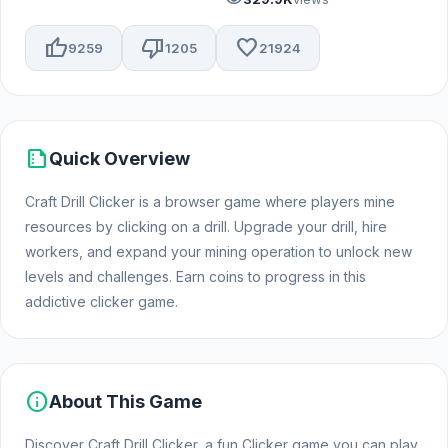
thumb_up
thumb_down
favorite
9259
1205
21924
summarize
Quick Overview
Craft Drill Clicker is a browser game where players mine
resources by clicking on a drill. Upgrade your drill, hire
workers, and expand your mining operation to unlock new
levels and challenges. Earn coins to progress in this
addictive clicker game.
info
About This Game
Discover Craft Drill Clicker, a fun Clicker game you can play