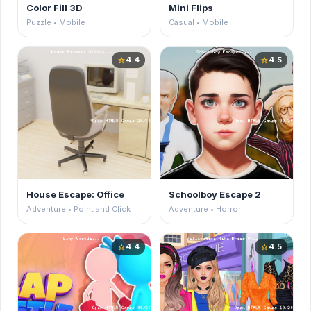
Color Fill 3D
Mini Flips
Puzzle • Mobile
Casual • Mobile
4.4
4.5
star
star
House Escape: Office
Schoolboy Escape 2
Adventure • Point and Click
Adventure • Horror
4.4
4.5
star
star