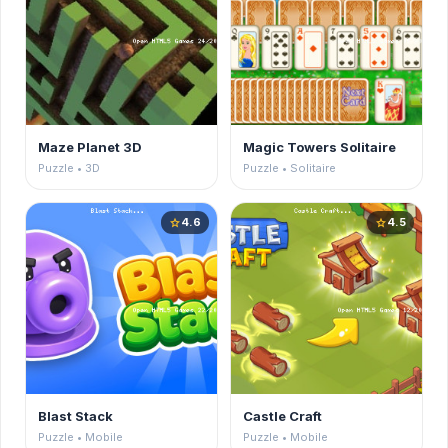
Maze Planet 3D
Magic Towers Solitaire
Puzzle • 3D
Puzzle • Solitaire
4.6
4.5
star
star
Blast Stack
Castle Craft
Puzzle • Mobile
Puzzle • Mobile