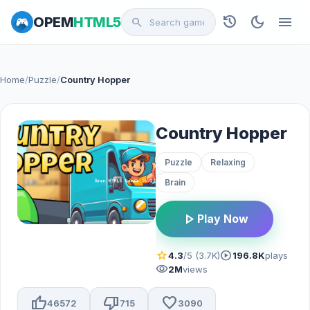
history
dark_mode
menu
OPEM
HTML5
search
Home
/
Puzzle
/
Country Hopper
Country Hopper
Puzzle
Relaxing
Brain
play_arrow
Play Now
star
play_circle
4.3
/5 (3.7K)
196.8K
plays
visibility
2M
views
thumb_up
thumb_down
favorite
46572
715
3090