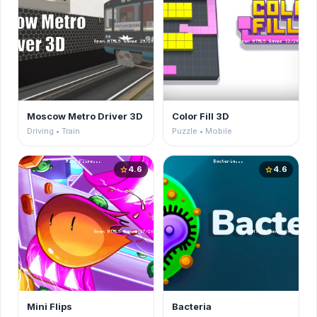
Moscow Metro Driver 3D
Color Fill 3D
Driving • Train
Puzzle • Mobile
4.6
4.6
star
star
Mini Flips
Bacteria