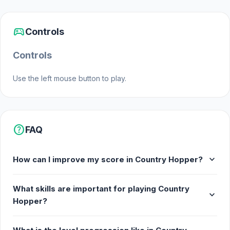
sports_esports
Controls
Controls
Use the left mouse button to play.
help
FAQ
expand_more
How can I improve my score in Country Hopper?
What skills are important for playing Country
expand_more
Hopper?