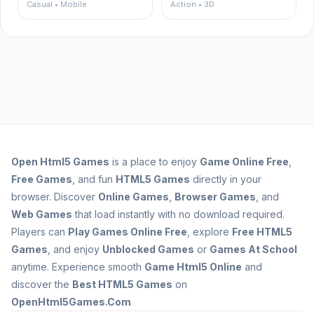
Casual • Mobile
Action • 3D
Open
Html5 Games
is a place to enjoy
Game Online Free
,
Free Games
, and fun
HTML5 Games
directly in your
browser. Discover
Online Games
,
Browser Games
, and
Web Games
that load instantly with no download required.
Players can
Play Games Online Free
, explore
Free HTML5
Games
, and enjoy
Unblocked Games
or
Games At School
anytime. Experience smooth
Game Html5 Online
and
discover the
Best HTML5 Games
on
OpenHtml5Games.Com