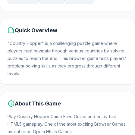
summarize
Quick Overview
"Country Hopper" is a challenging puzzle game where
players must navigate through various countries by solving
puzzles to reach the end. This browser game tests players'
problem-solving skills as they progress through different
levels.
info
About This Game
Play Country Hopper Game Free Online and enjoy fast
HTML5 gameplay. One of the most exciting Browser Games
available on Opem Html5 Games.