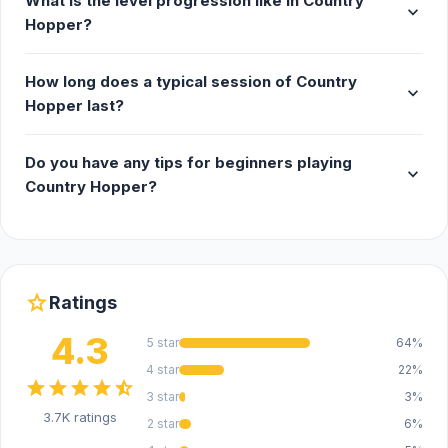
What is the level progression like in Country
expand_more
Hopper?
How long does a typical session of Country
expand_more
Hopper last?
Do you have any tips for beginners playing
expand_more
Country Hopper?
star
Ratings
4.3
5 star
64%
4 star
22%
star
star
star
star
star_half
3 star
3%
3.7K ratings
2 star
6%