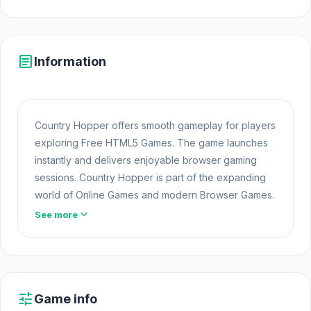
article
Information
Country Hopper offers smooth gameplay for players
exploring Free HTML5 Games. The game launches
instantly and delivers enjoyable browser gaming
sessions. Country Hopper is part of the expanding
world of Online Games and modern Browser Games.
The game loads instantly on Opem Html5 Games
expand_more
See more
using HTML5 technology and offers responsive
gameplay for players looking for Game Online Free
experiences.
Players who enjoyed this session often continue
tune
Game info
with more
Game Puzzle Free
titles. Powered by