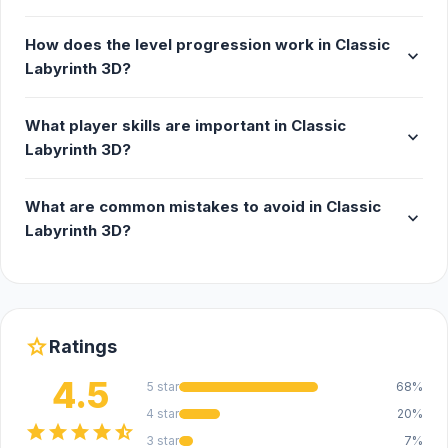
How does the level progression work in Classic
expand_more
Labyrinth 3D?
What player skills are important in Classic
expand_more
Labyrinth 3D?
What are common mistakes to avoid in Classic
expand_more
Labyrinth 3D?
star
Ratings
4.5
5 star
68%
4 star
20%
star
star
star
star
star_half
3 star
7%