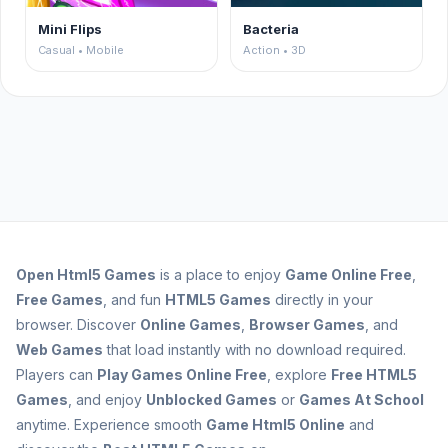
Mini Flips
Bacteria
Casual • Mobile
Action • 3D
Open
Html5 Games
is a place to enjoy
Game Online Free
,
Free Games
, and fun
HTML5 Games
directly in your
browser. Discover
Online Games
,
Browser Games
, and
Web Games
that load instantly with no download required.
Players can
Play Games Online Free
, explore
Free HTML5
Games
, and enjoy
Unblocked Games
or
Games At School
anytime. Experience smooth
Game Html5 Online
and