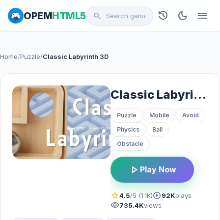
history
dark_mode
menu
OPEM
HTML5
search
Home
/
Puzzle
/
Classic Labyrinth 3D
Classic Labyrinth 3D
Puzzle
Mobile
Avoid
Physics
Ball
Obstacle
play_arrow
Play Now
star
play_circle
4.5
/5 (1.1K)
92K
plays
visibility
735.4K
views