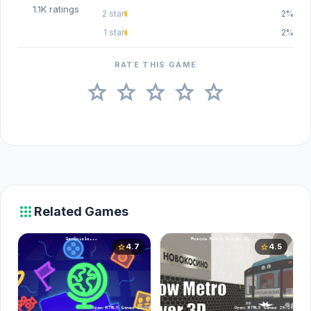
1.1K ratings
2 star
2%
1 star
2%
RATE THIS GAME
star
star
star
star
star
apps
Related Games
4.7
4.5
star
star