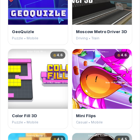
GeoQuizle
Moscow Metro Driver 3D
Puzzle • Mobile
Driving • Train
4.6
4.6
star
star
Color Fill 3D
Mini Flips
Puzzle • Mobile
Casual • Mobile
4.3
4.5
star
star