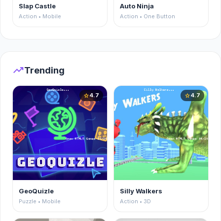
Slap Castle
Auto Ninja
Action • Mobile
Action • One Button
trending_up
Trending
4.7
4.7
star
star
GeoQuizle
Silly Walkers
Puzzle • Mobile
Action • 3D