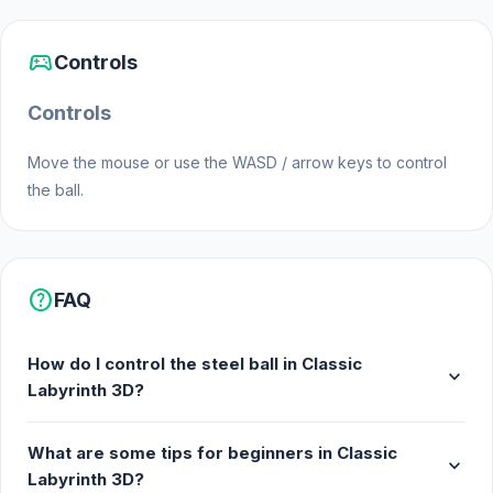
Platforms
sports_esports
Web browser (desktop and mobile)
Controls
Android
Controls
Move the mouse or use the WASD / arrow keys to control
the ball.
help
FAQ
How do I control the steel ball in Classic
expand_more
Labyrinth 3D?
What are some tips for beginners in Classic
expand_more
Labyrinth 3D?