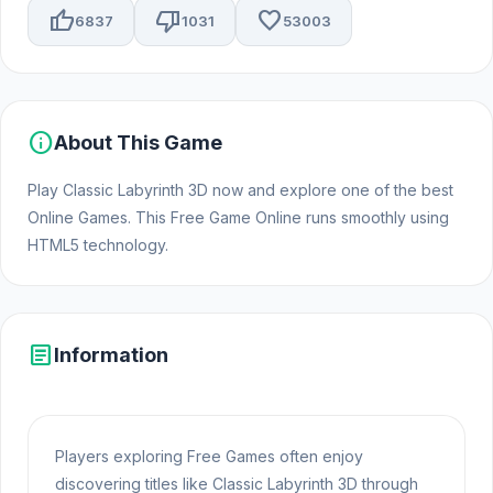
thumb_up
thumb_down
favorite
6837
1031
53003
info
About This Game
Play Classic Labyrinth 3D now and explore one of the best
Online Games. This Free Game Online runs smoothly using
HTML5 technology.
article
Information
Players exploring Free Games often enjoy
discovering titles like Classic Labyrinth 3D through