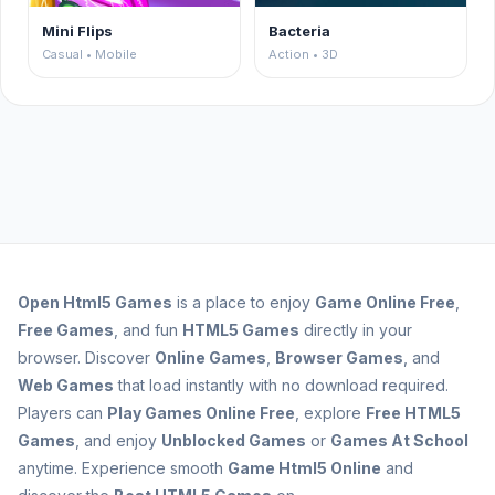
Mini Flips
Bacteria
Casual • Mobile
Action • 3D
Open
Html5 Games
is a place to enjoy
Game Online Free
,
Free Games
, and fun
HTML5 Games
directly in your
browser. Discover
Online Games
,
Browser Games
, and
Web Games
that load instantly with no download required.
Players can
Play Games Online Free
, explore
Free HTML5
Games
, and enjoy
Unblocked Games
or
Games At School
anytime. Experience smooth
Game Html5 Online
and