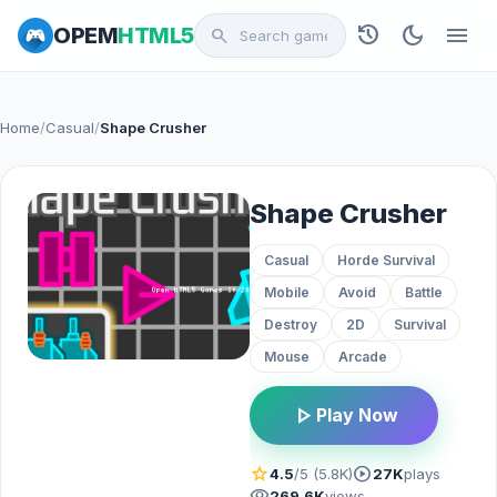
history
dark_mode
menu
OPEM
HTML5
search
Home
/
Casual
/
Shape Crusher
Shape Crusher
Casual
Horde Survival
Mobile
Avoid
Battle
Destroy
2D
Survival
Mouse
Arcade
play_arrow
Play Now
star
play_circle
4.5
/5 (5.8K)
27K
plays
visibility
269.6K
views