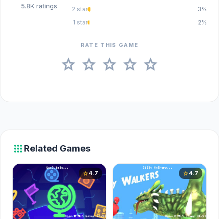
5.8K ratings
2 star
3%
1 star
2%
RATE THIS GAME
star
star
star
star
star
apps
Related Games
4.7
4.7
star
star