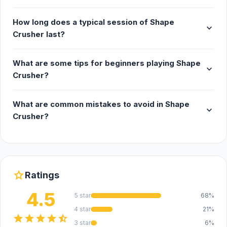
How long does a typical session of Shape
expand_more
Crusher last?
What are some tips for beginners playing Shape
expand_more
Crusher?
What are common mistakes to avoid in Shape
expand_more
Crusher?
star
Ratings
4.5
5 star
68%
4 star
21%
star
star
star
star
star_half
3 star
6%