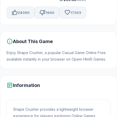
thumb_up
thumb_down
favorite
28390
1640
17303
info
About This Game
Enjoy Shape Crusher, a popular Casual Game Online Free
available instantly in your browser on Opem Html5 Games.
article
Information
Shape Crusher provides a lightweight browser
experience for players exploring Online Games