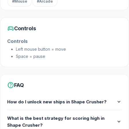
#Mouse
#Arcade
sports_esports
Controls
Controls
Left mouse button = move
Space = pause
help
FAQ
expand_more
How do I unlock new ships in Shape Crusher?
What is the best strategy for scoring high in
expand_more
Shape Crusher?