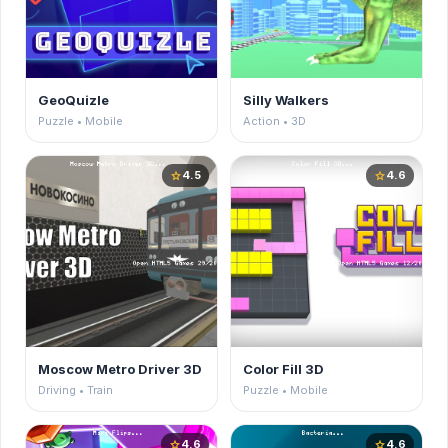
GeoQuizle
Silly Walkers
Puzzle • Mobile
Action • 3D
4.5
4.6
star
star
Moscow Metro Driver 3D
Color Fill 3D
Driving • Train
Puzzle • Mobile
4.6
4.6
star
star