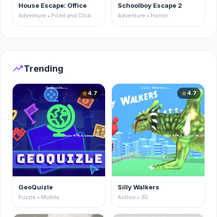
House Escape: Office
Schoolboy Escape 2
Adventure • Point and Click
Adventure • Horror
trending_up
Trending
4.7
4.7
star
star
GeoQuizle
Silly Walkers
Puzzle • Mobile
Action • 3D