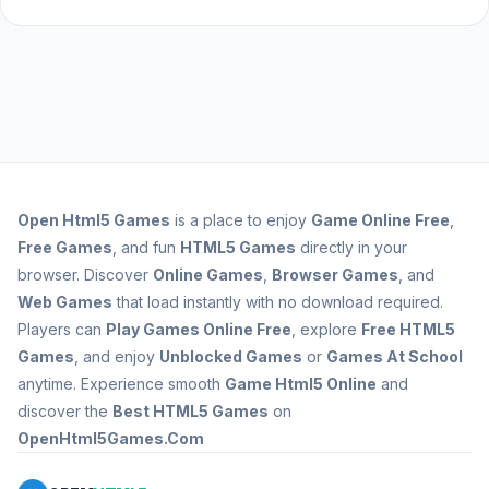
Open
Html5 Games
is a place to enjoy
Game Online Free
,
Free Games
, and fun
HTML5 Games
directly in your
browser. Discover
Online Games
,
Browser Games
, and
Web Games
that load instantly with no download required.
Players can
Play Games Online Free
, explore
Free HTML5
Games
, and enjoy
Unblocked Games
or
Games At School
anytime. Experience smooth
Game Html5 Online
and
discover the
Best HTML5 Games
on
OpenHtml5Games.Com