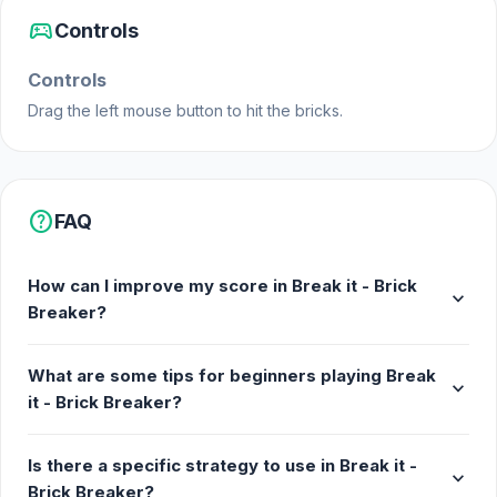
sports_esports
Controls
Controls
Drag the left mouse button to hit the bricks.
help
FAQ
How can I improve my score in Break it - Brick
expand_more
Breaker?
What are some tips for beginners playing Break
expand_more
it - Brick Breaker?
Is there a specific strategy to use in Break it -
expand_more
Brick Breaker?