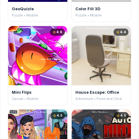
GeoQuizle
Color Fill 3D
Puzzle • Mobile
Puzzle • Mobile
4.6
4.4
star
star
Mini Flips
House Escape: Office
Casual • Mobile
Adventure • Point and Click
4.5
4.5
star
star