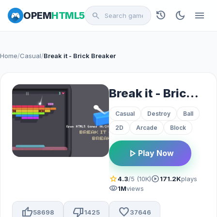
history
dark_mode
menu
OPEM
HTML5
search
Home
/
Casual
/
Break it - Brick Breaker
Break it - Brick Breaker
Casual
Destroy
Ball
2D
Arcade
Block
play_arrow
Play Now
star
play_circle
4.3
/5 (10K)
171.2K
plays
visibility
1M
views
thumb_up
thumb_down
favorite
58698
1425
37646