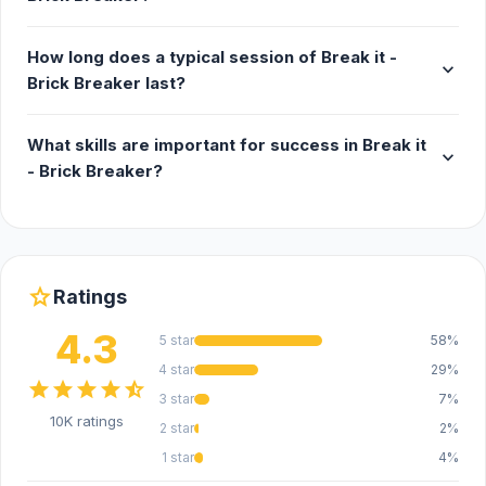
How long does a typical session of Break it -
expand_more
Brick Breaker last?
What skills are important for success in Break it
expand_more
- Brick Breaker?
star
Ratings
4.3
5 star
58%
4 star
29%
star
star
star
star
star_half
3 star
7%
10K ratings
2 star
2%
1 star
4%