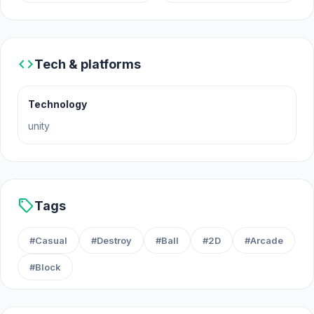
December 2022 (WebGL)
Developer
code
Tech & platforms
Break it - Brick Breaker was developed by Gameko.
Platforms
Technology
unity
Web browser
Android
sell
Tags
#Casual
#Destroy
#Ball
#2D
#Arcade
#Block