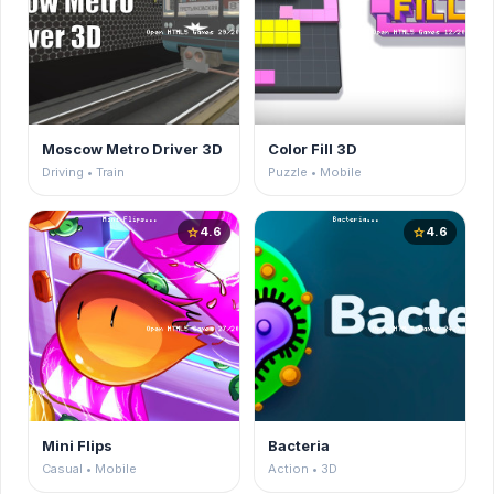
Moscow Metro Driver 3D
Color Fill 3D
Driving • Train
Puzzle • Mobile
4.6
4.6
star
star
Mini Flips
Bacteria
Casual • Mobile
Action • 3D