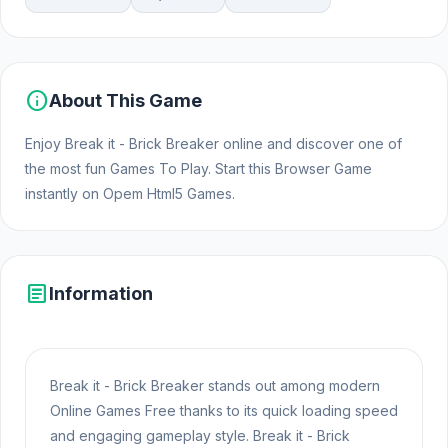
info
About This Game
Enjoy Break it - Brick Breaker online and discover one of
the most fun Games To Play. Start this Browser Game
instantly on Opem Html5 Games.
article
Information
Break it - Brick Breaker stands out among modern
Online Games Free thanks to its quick loading speed
and engaging gameplay style. Break it - Brick