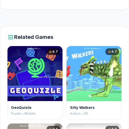
apps
Related Games
4.7
4.7
star
star
GeoQuizle
Silly Walkers
Puzzle • Mobile
Action • 3D