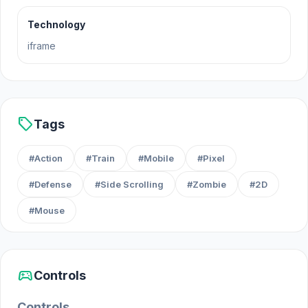
Technology
iframe
sell
Tags
#Action
#Train
#Mobile
#Pixel
#Defense
#Side Scrolling
#Zombie
#2D
#Mouse
sports_esports
Controls
Controls