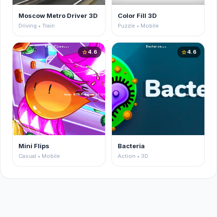
Moscow Metro Driver 3D
Color Fill 3D
Driving • Train
Puzzle • Mobile
4.6
4.6
star
star
Mini Flips
Bacteria
Casual • Mobile
Action • 3D