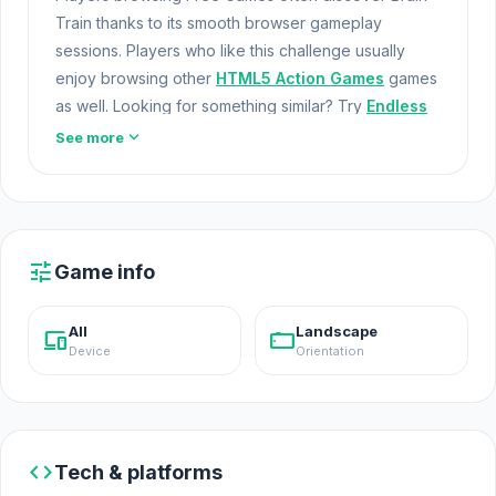
Train thanks to its smooth browser gameplay
sessions. Players who like this challenge usually
enjoy browsing other
HTML5 Action Games
games
as well. Looking for something similar? Try
Endless
Waves Survival
or
Only Up Balls
.
Game Free
expand_more
See more
Brain Train is a 2D side-scrolling game where you
help your snails escape a zombie horde by building
and upgrading your train to achieve the highest
score. Feed, defend, and train your snails! Discover
tune
Game info
new wagons and unlock minigames as you continue
your quest to outrun the zombies.
All
Landscape
devices
stay_current_landscape
Device
Orientation
code
Tech & platforms