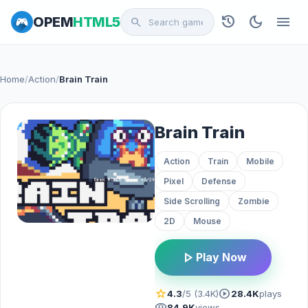
history
dark_mode
menu
OPEM
HTML5
search
Home
/
Action
/
Brain Train
Brain Train
Action
Train
Mobile
Pixel
Defense
Side Scrolling
Zombie
2D
Mouse
play_arrow
Play Now
star
play_circle
4.3
/5 (3.4K)
28.4K
plays
visibility
84.9K
views