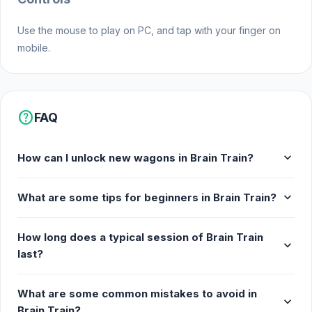
Use the mouse to play on PC, and tap with your finger on
mobile.
help
FAQ
expand_more
How can I unlock new wagons in Brain Train?
expand_more
What are some tips for beginners in Brain Train?
How long does a typical session of Brain Train
expand_more
last?
What are some common mistakes to avoid in
expand_more
Brain Train?