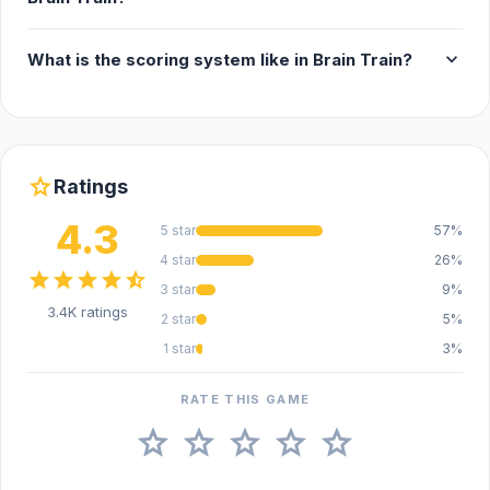
expand_more
What is the scoring system like in Brain Train?
star
Ratings
4.3
5 star
57%
4 star
26%
star
star
star
star
star_half
3 star
9%
3.4K ratings
2 star
5%
1 star
3%
RATE THIS GAME
star
star
star
star
star