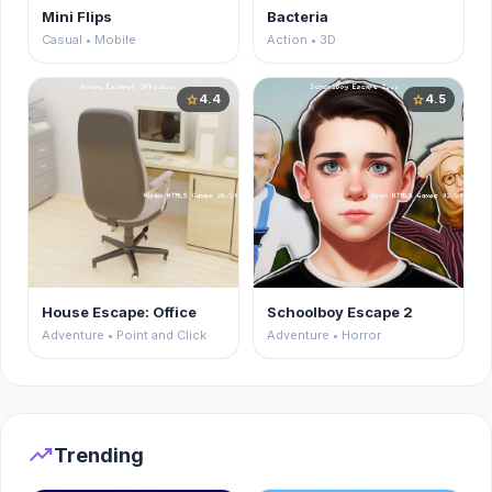
Mini Flips
Bacteria
Casual • Mobile
Action • 3D
4.4
4.5
star
star
House Escape: Office
Schoolboy Escape 2
Adventure • Point and Click
Adventure • Horror
trending_up
Trending