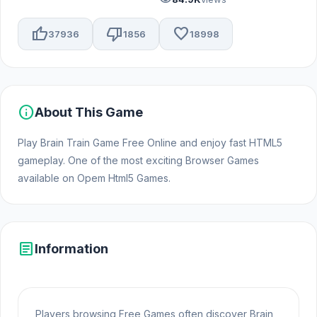
thumb_up
thumb_down
favorite
37936
1856
18998
info
About This Game
Play Brain Train Game Free Online and enjoy fast HTML5
gameplay. One of the most exciting Browser Games
available on Opem Html5 Games.
article
Information
Players browsing Free Games often discover Brain