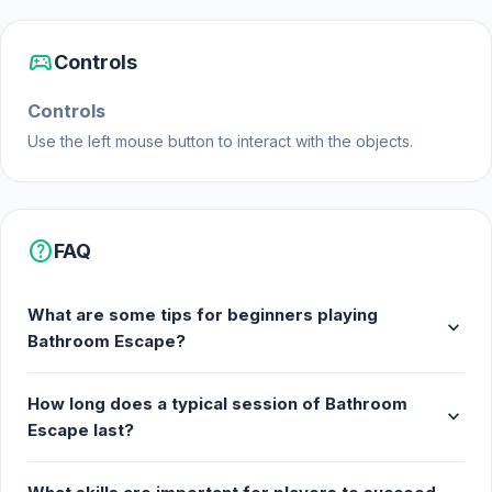
sports_esports
Controls
Controls
Use the left mouse button to interact with the objects.
help
FAQ
What are some tips for beginners playing
expand_more
Bathroom Escape?
How long does a typical session of Bathroom
expand_more
Escape last?