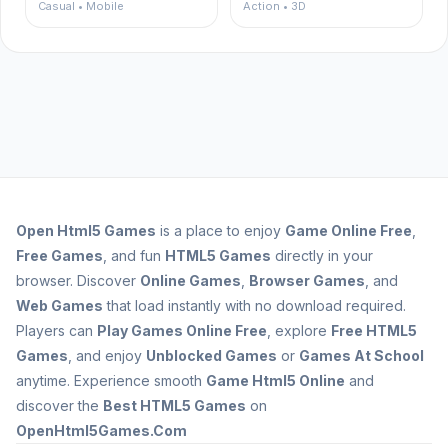
Casual • Mobile
Action • 3D
Open
Html5 Games
is a place to enjoy
Game Online Free
,
Free Games
, and fun
HTML5 Games
directly in your
browser. Discover
Online Games
,
Browser Games
, and
Web Games
that load instantly with no download required.
Players can
Play Games Online Free
, explore
Free HTML5
Games
, and enjoy
Unblocked Games
or
Games At School
anytime. Experience smooth
Game Html5 Online
and
discover the
Best HTML5 Games
on
OpenHtml5Games.Com