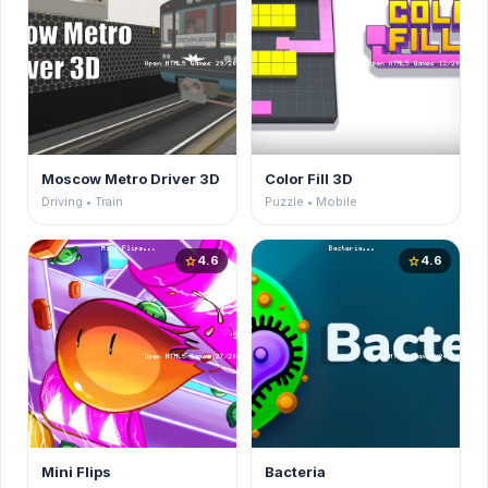
Moscow Metro Driver 3D
Color Fill 3D
Driving • Train
Puzzle • Mobile
4.6
4.6
star
star
Mini Flips
Bacteria