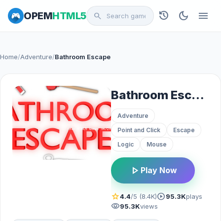
history
dark_mode
menu
OPEM
HTML5
search
Home
/
Adventure
/
Bathroom Escape
Bathroom Escape
Adventure
Point and Click
Escape
Logic
Mouse
play_arrow
Play Now
star
play_circle
4.4
/5 (8.4K)
95.3K
plays
visibility
95.3K
views