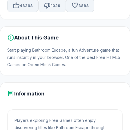
thumb_up
thumb_down
favorite
48268
1029
3898
info
About This Game
Start playing Bathroom Escape, a fun Adventure game that
runs instantly in your browser. One of the best Free HTML5
Games on Opem Html5 Games.
article
Information
Players exploring Free Games often enjoy
discovering titles like Bathroom Escape through