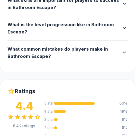
What skills are important for players to succeed
expand_more
in Bathroom Escape?
What is the level progression like in Bathroom
expand_more
Escape?
What common mistakes do players make in
expand_more
Bathroom Escape?
star
Ratings
4.4
5 star
66%
4 star
19%
star
star
star
star
star_half
3 star
6%
8.4K ratings
2 star
5%