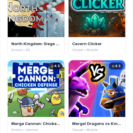
North Kingdom: Siege Castle
Cavern Clicker
Action • 3D
Clicker • Mobile
4.5
4.5
star
star
Merge Cannon: Chicken Defense
Merge! Dragons vs Knights
Action • Cannon
Casual • Mobile