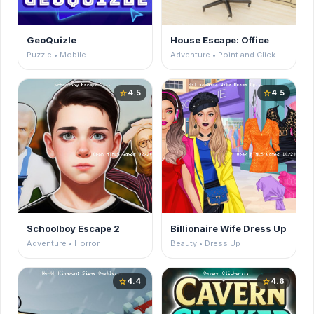
GeoQuizle
House Escape: Office
Puzzle • Mobile
Adventure • Point and Click
4.5
4.5
star
star
Schoolboy Escape 2
Billionaire Wife Dress Up
Adventure • Horror
Beauty • Dress Up
4.4
4.6
star
star