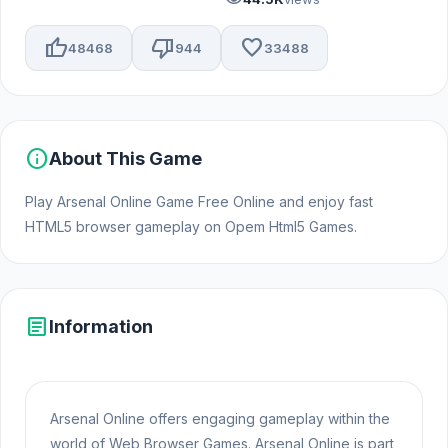
thumb_up
thumb_down
favorite
48468
944
33488
info
About This Game
Play Arsenal Online Game Free Online and enjoy fast
HTML5 browser gameplay on Opem Html5 Games.
article
Information
Arsenal Online offers engaging gameplay within the
world of Web Browser Games. Arsenal Online is part