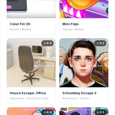
Color Fill 3D
Mini Flips
Puzzle • Mobile
Casual • Mobile
4.4
4.5
star
star
House Escape: Office
Schoolboy Escape 2
Adventure • Point and Click
Adventure • Horror
4.4
4.5
star
star