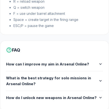
R = reload weapon
Q = switch weapon
F = use under barrel attachment
Space = create target in the firing range
ESC/P = pause the game
help
FAQ
expand_more
How can I improve my aim in Arsenal Online?
What is the best strategy for solo missions in
expand_more
Arsenal Online?
expand_more
How do I unlock new weapons in Arsenal Online?