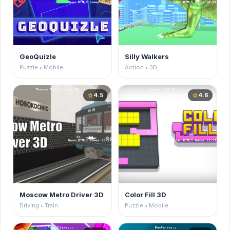
GeoQuizle
Silly Walkers
Puzzle • Mobile
Action • 3D
4.5
4.6
star
star
Moscow Metro Driver 3D
Color Fill 3D
Driving • Train
Puzzle • Mobile