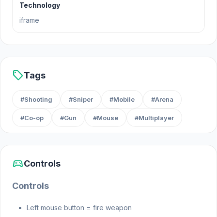
Technology
explosive battles and strategic mayhem in Arsenal
iframe
Online!
Release Date
sell
Tags
December 2023
Platforms
#Shooting
#Sniper
#Mobile
#Arena
#Co-op
#Gun
#Mouse
#Multiplayer
Web browser (desktop and mobile)
Steam
sports_esports
Controls
Controls
Left mouse button = fire weapon