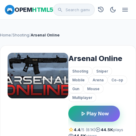
history
dark_mode
menu
OPEM
HTML5
search
Home
/
Shooting
/
Arsenal Online
Arsenal Online
Shooting
Sniper
Mobile
Arena
Co-op
Gun
Mouse
Multiplayer
play_arrow
Play Now
star
play_circle
4.4
/5 (8.1K)
44.5K
plays
visibility
44.5K
views