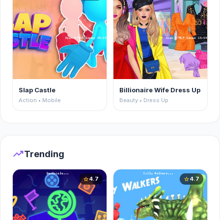
Slap Castle
Billionaire Wife Dress Up
Action • Mobile
Beauty • Dress Up
trending_up
Trending
4.7
4.7
star
star