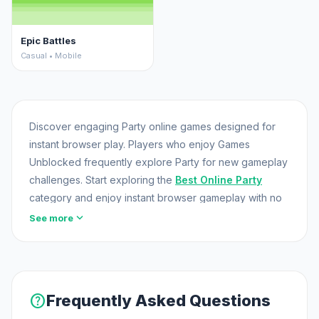
Epic Battles
Casual • Mobile
Discover engaging Party online games designed for
instant browser play. Players who enjoy Games
Unblocked frequently explore Party for new gameplay
challenges. Start exploring the
Best Online Party
category and enjoy instant browser gameplay with no
downloads required.
expand_more
See more
help
Frequently Asked Questions