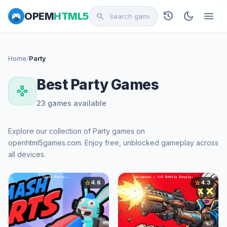
history
dark_mode
menu
OPEM
HTML5
search
Home
/
Party
Best Party Games
gamepad
23 games available
Explore our collection of Party games on
openhtml5games.com. Enjoy free, unblocked gameplay across
all devices.
4.6
4.3
star
star