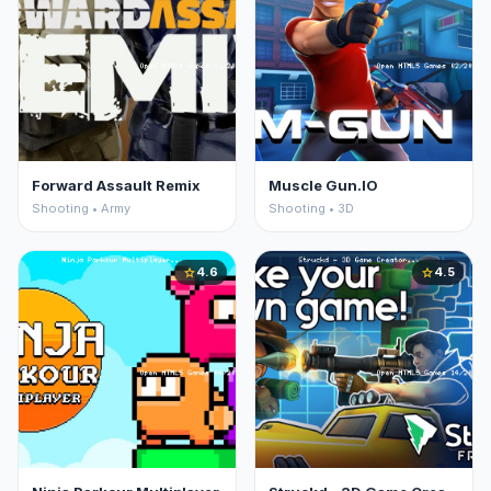
Forward Assault Remix
Muscle Gun.IO
Shooting • Army
Shooting • 3D
4.6
4.5
star
star