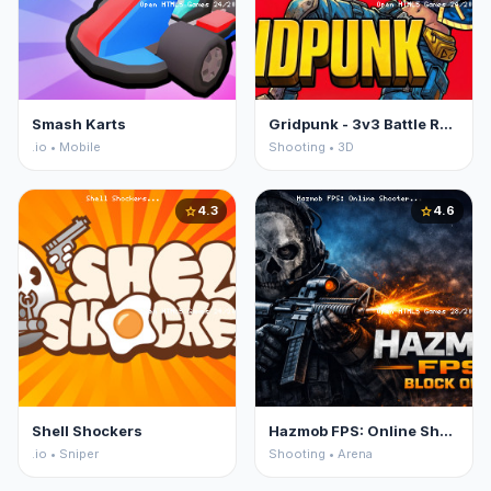
Smash Karts
Gridpunk - 3v3 Battle Royale
.io • Mobile
Shooting • 3D
4.3
4.6
star
star
Shell Shockers
Hazmob FPS: Online Shooter
.io • Sniper
Shooting • Arena