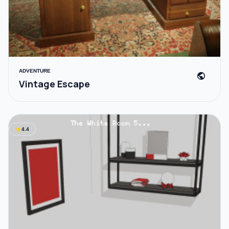
ADVENTURE
public
Vintage Escape
star
4.4