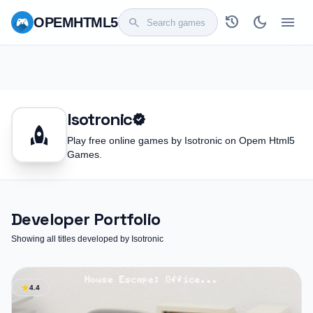
history
dark_mode
menu
OPEM
HTML5
search
Isotronic
verified
rocket
Play free online games by Isotronic on Opem Html5
Games.
Developer Portfolio
Showing all titles developed by Isotronic
star
4.4