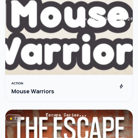
ACTION
bolt
Mouse Warriors
star
4.4