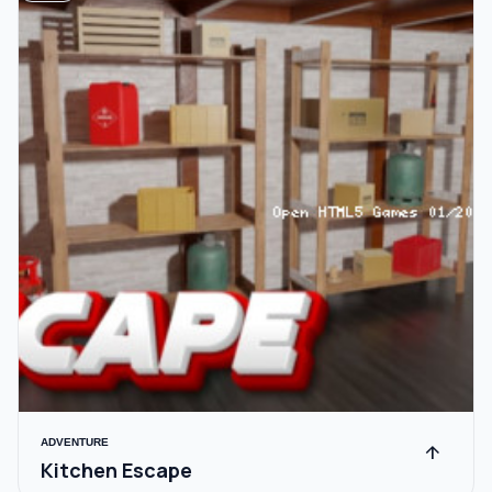
ADVENTURE
arrow_upward
Kitchen Escape