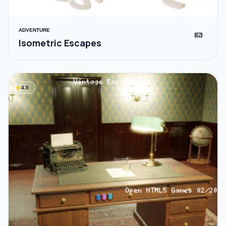
ADVENTURE
videogame_asset
Isometric Escapes
star
4.5