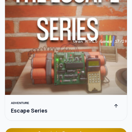
ADVENTURE
arrow_upward
Escape Series