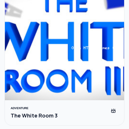
ADVENTURE
stadium
The White Room 3