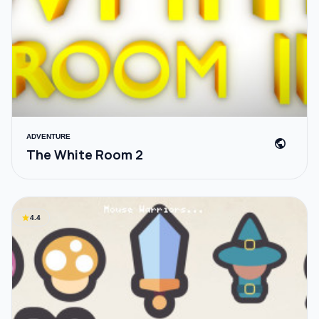
ADVENTURE
public
The White Room 2
star
4.4