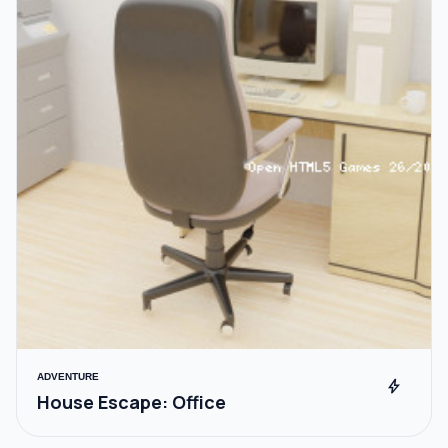
ADVENTURE
bolt
House Escape: Office