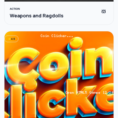
ACTION
stadium
Weapons and Ragdolls
star
4.5