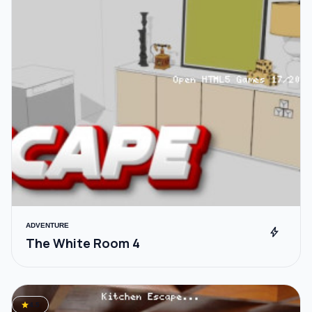
ADVENTURE
bolt
The White Room 4
star
4.5