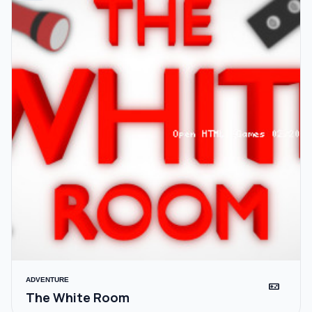
ADVENTURE
videogame_asset
The White Room