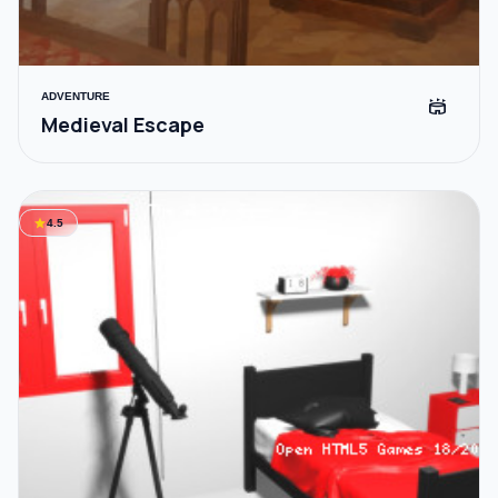
ADVENTURE
stadium
Medieval Escape
star
4.5