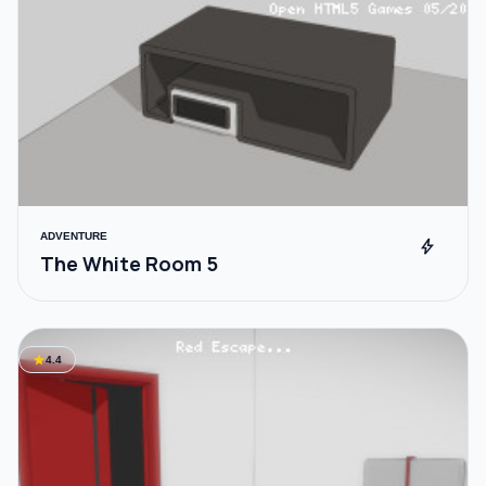
ADVENTURE
bolt
The White Room 5
star
4.4