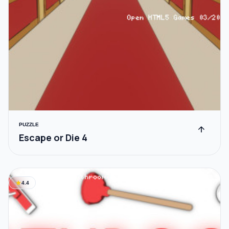
PUZZLE
arrow_upward
Escape or Die 4
star
4.4