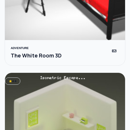
ADVENTURE
videogame_asset
The White Room 3D
star
4.6