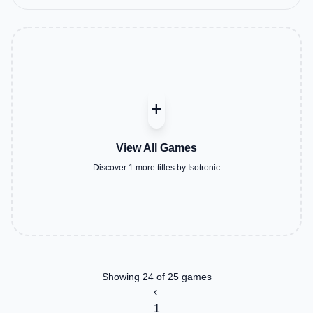
add
View All Games
Discover 1 more titles by Isotronic
Showing 24 of 25 games
‹
1