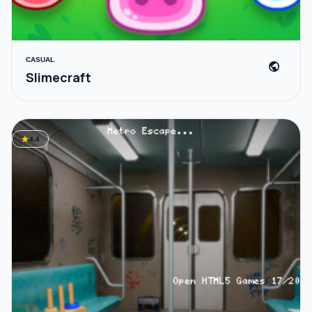
CASUAL
public
Slimecraft
star
4.4