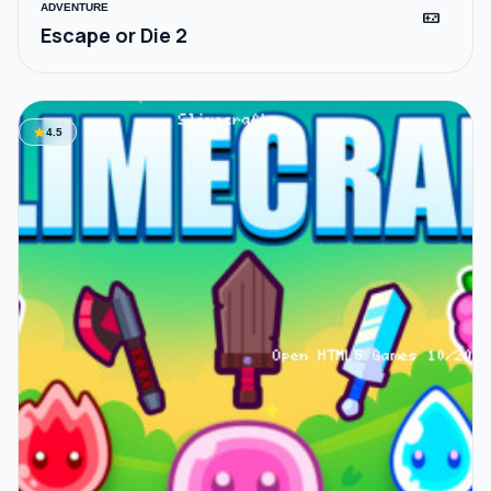
ADVENTURE
videogame_asset
Escape or Die 2
star
4.5