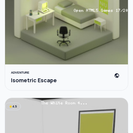
ADVENTURE
public
Isometric Escape
star
4.5