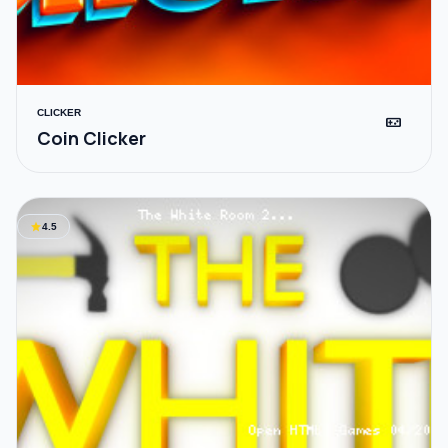
CLICKER
videogame_asset
Coin Clicker
star
4.5