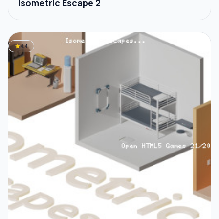
Isometric Escape 2
star
4.4