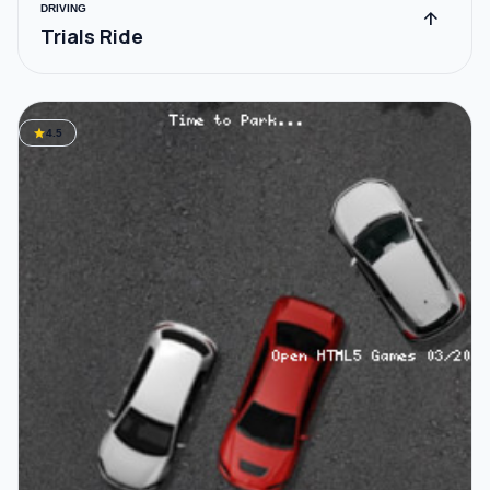
DRIVING
arrow_upward
Trials Ride
star
4.5