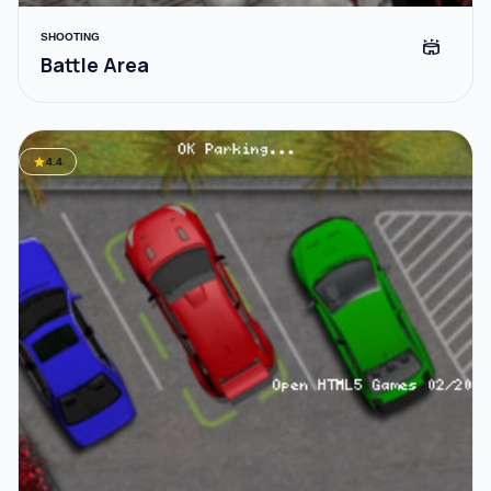
SHOOTING
stadium
Battle Area
star
4.4