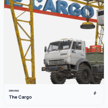
DRIVING
bolt
The Cargo