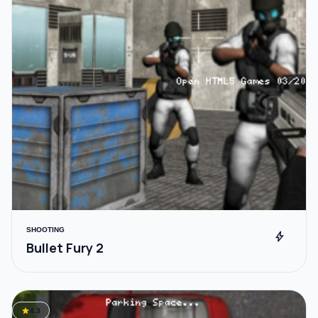
SHOOTING
bolt
Bullet Fury 2
star
4.3