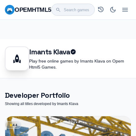
history
dark_mode
menu
OPEM
HTML5
search
Imants Klava
verified
rocket
Play free online games by Imants Klava on Opem
Html5 Games.
Developer Portfolio
Showing all titles developed by Imants Klava
star
4.4