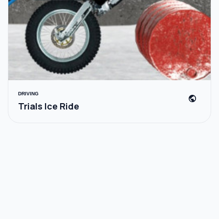
DRIVING
public
Trials Ice Ride