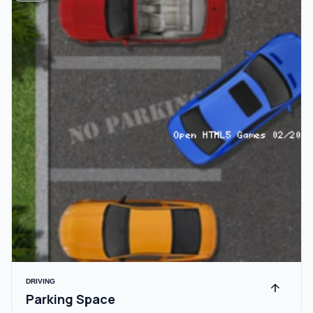
DRIVING
arrow_upward
Parking Space