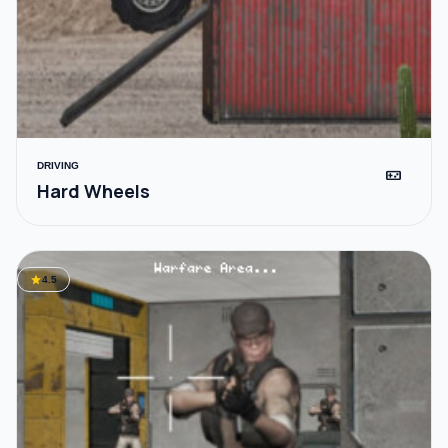
DRIVING
videogame_asset
Hard Wheels
star
4.5