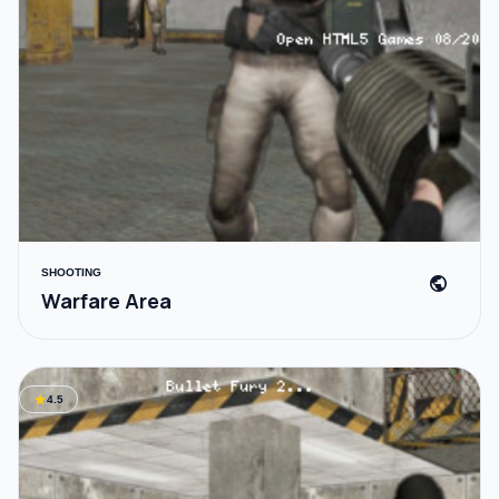
SHOOTING
public
Warfare Area
star
4.5