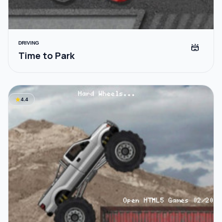
DRIVING
stadium
Time to Park
star
4.4