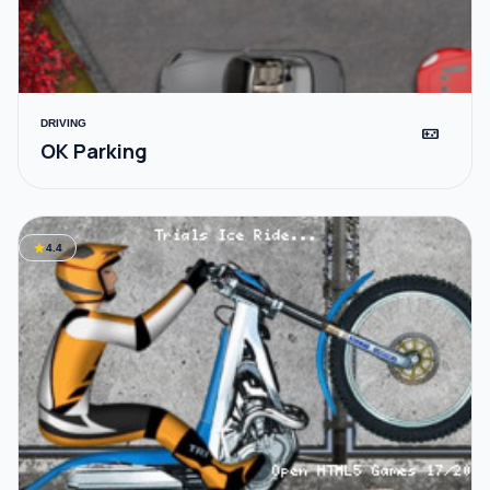
DRIVING
videogame_asset
OK Parking
star
4.4