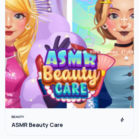
BEAUTY
bolt
ASMR Beauty Care