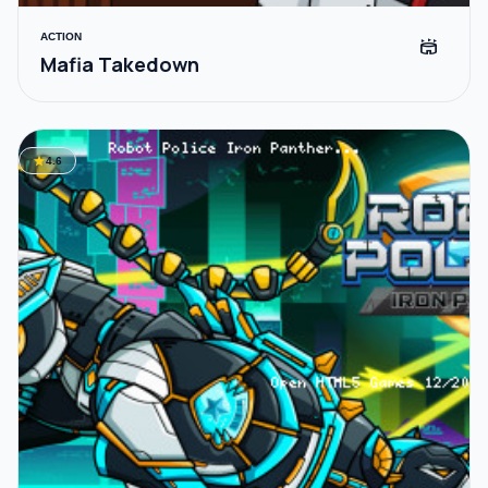
ACTION
stadium
Mafia Takedown
star
4.6