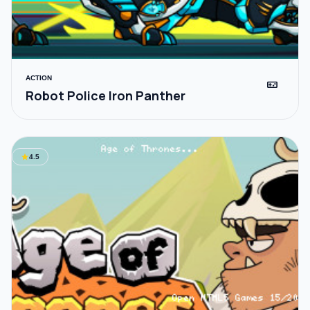
ACTION
videogame_asset
Robot Police Iron Panther
star
4.5