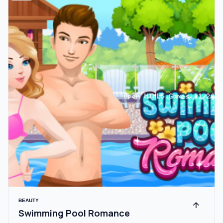
BEAUTY
arrow_upward
Swimming Pool Romance