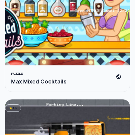
PUZZLE
public
Max Mixed Cocktails
star
4.5