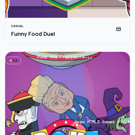
CASUAL
stadium
Funny Food Duel
star
4.4