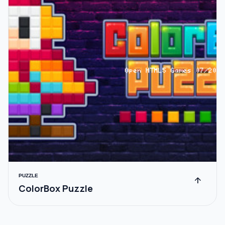
PUZZLE
arrow_upward
ColorBox Puzzle