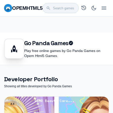
history
dark_mode
menu
OPEM
HTML5
search
Go Panda Games
verified
rocket
Play free online games by Go Panda Games on
Opem Html5 Games.
Developer Portfolio
Showing all titles developed by Go Panda Games
star
4.4