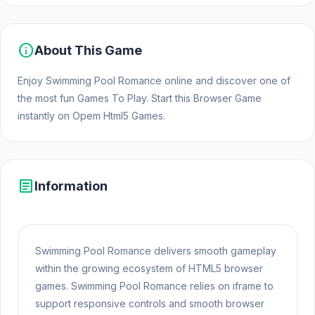
info
About This Game
Enjoy Swimming Pool Romance online and discover one of
the most fun Games To Play. Start this Browser Game
instantly on Opem Html5 Games.
article
Information
Swimming Pool Romance delivers smooth gameplay
within the growing ecosystem of HTML5 browser
games. Swimming Pool Romance relies on iframe to
support responsive controls and smooth browser