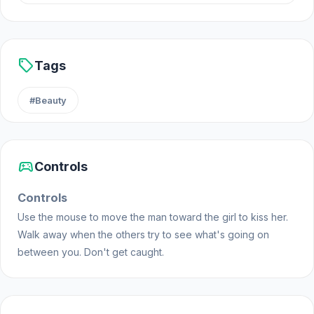
sell
Tags
#Beauty
sports_esports
Controls
Controls
Use the mouse to move the man toward the girl to kiss her.
Walk away when the others try to see what's going on
between you. Don't get caught.