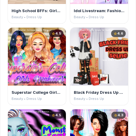
High School BFFs: Girls Team
Idol Livestream: Fashion Game
Beauty • Dress Up
Beauty • Dress Up
4.5
4.6
star
star
Superstar College Girls Makeover
Black Friday Dress Up Selfie
Beauty • Dress Up
Beauty • Dress Up
4.5
4.3
star
star