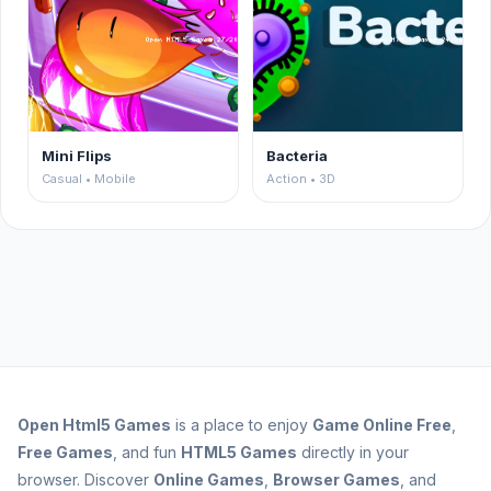
Mini Flips
Bacteria
Casual • Mobile
Action • 3D
Open
Html5 Games
is a place to enjoy
Game Online Free
,
Free Games
, and fun
HTML5 Games
directly in your
browser. Discover
Online Games
,
Browser Games
, and