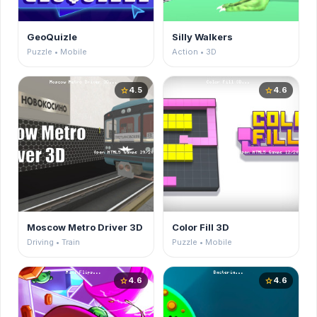
GeoQuizle
Silly Walkers
Puzzle • Mobile
Action • 3D
4.5
4.6
star
star
Moscow Metro Driver 3D
Color Fill 3D
Driving • Train
Puzzle • Mobile
4.6
4.6
star
star