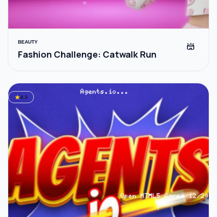
BEAUTY
stadium
Fashion Challenge: Catwalk Run
star
4.3