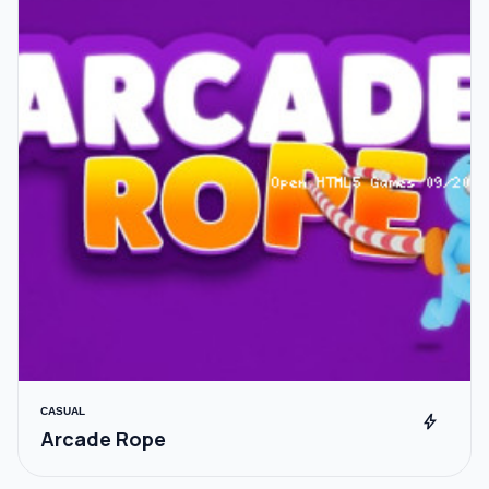
CASUAL
bolt
Arcade Rope