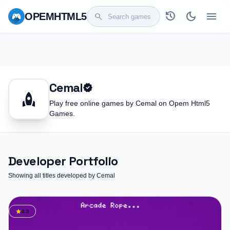
history
dark_mode
menu
OPEM
HTML5
search
Cemal
verified
rocket
Play free online games by Cemal on Opem Html5
Games.
Developer Portfolio
Showing all titles developed by Cemal
star
4.5