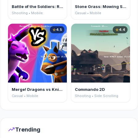
Battle of the Soldiers: Red vs Blue
Stone Grass: Mowing Simulator
Shooting • Mobile
Casual • Mobile
4.5
4.4
star
star
Merge! Dragons vs Knights
Commando 2D
Casual • Mobile
Shooting • Side Scrolling
trending_up
Trending