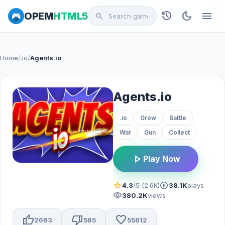
history
dark_mode
menu
OPEM
HTML5
search
Home
/
.io
/
Agents.io
Agents.io
.io
Grow
Battle
War
Gun
Collect
play_arrow
Play Now
star
play_circle
4.3
/5 (2.6K)
38.1K
plays
visibility
380.2K
views
thumb_up
thumb_down
favorite
2663
585
55612