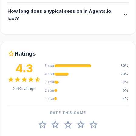
Android
How long does a typical session in Agents.io
expand_more
last?
star
Ratings
4.3
5 star
60%
4 star
23%
star
star
star
star
star_half
3 star
7%
2.6K ratings
2 star
5%
1 star
4%
RATE THIS GAME
star
star
star
star
star