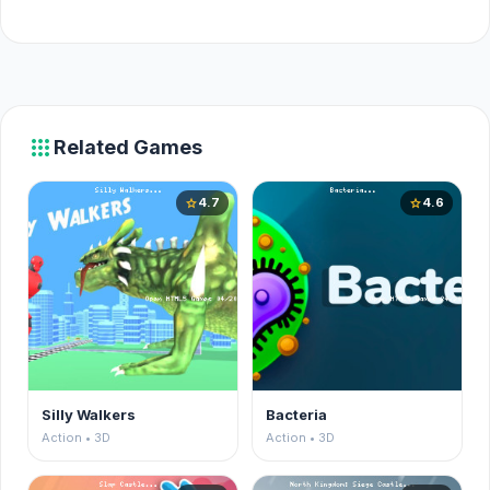
apps
Related Games
4.7
4.6
star
star
Silly Walkers
Bacteria
Action • 3D
Action • 3D