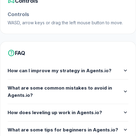
sports_esports
Controls
Agents.io. Gather your squad, arm yourselves, and
demonstrate your skills to rise to the top and
Controls
conquer the competitive world of this multiplayer
WASD, arrow keys or drag the left mouse button to move.
game. Are you ready to prove your worth and lead
your gang to victory? Join the ranks of skilled
agents and embark on your quest for dominance
now!
help
FAQ
Release Date
expand_more
May 2022 (Android)
How can I improve my strategy in Agents.io?
June 2023 (WebGL)
What are some common mistakes to avoid in
expand_more
Developer
Agents.io?
Trifles Games made this game.
expand_more
How does leveling up work in Agents.io?
Platforms
Web browser (desktop and mobile)
expand_more
What are some tips for beginners in Agents.io?