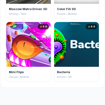
Moscow Metro Driver 3D
Color Fill 3D
Driving • Train
Puzzle • Mobile
4.6
4.6
star
star
Mini Flips
Bacteria
Casual • Mobile
Action • 3D