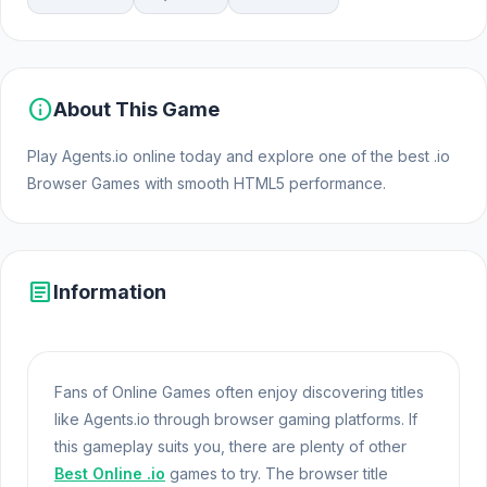
info
About This Game
Play Agents.io online today and explore one of the best .io
Browser Games with smooth HTML5 performance.
article
Information
Fans of Online Games often enjoy discovering titles
like Agents.io through browser gaming platforms. If
this gameplay suits you, there are plenty of other
Best Online .io
games to try. The browser title