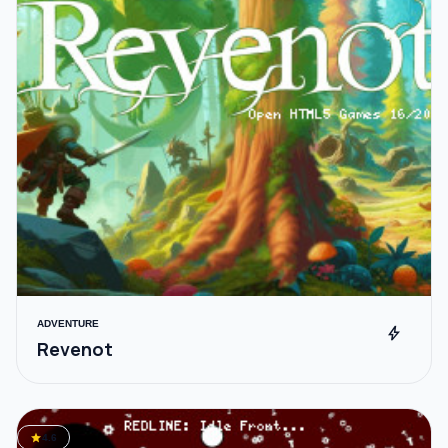
ADVENTURE
bolt
Revenot
star
4.6