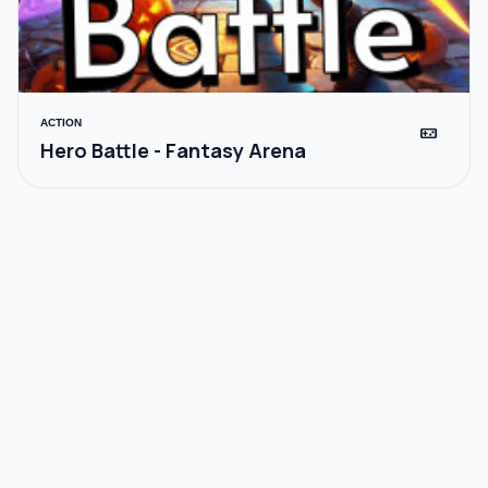
ACTION
videogame_asset
Hero Battle - Fantasy Arena