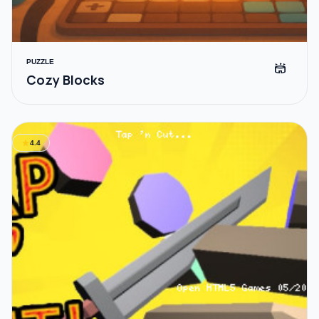
PUZZLE
stadium
Cozy Blocks
star
4.4