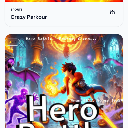
SPORTS
stadium
Crazy Parkour
star
4.3