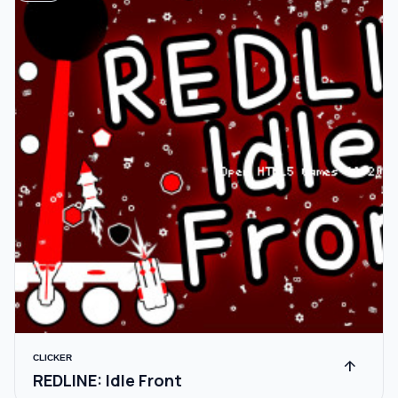
CLICKER
arrow_upward
REDLINE: Idle Front