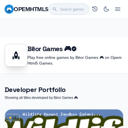
history
dark_mode
menu
OPEM
HTML5
search
Bëor Games 🎮
verified
rocket
Play free online games by Bëor Games 🎮 on Opem
Html5 Games.
Developer Portfolio
Showing all titles developed by Bëor Games 🎮
star
4.6