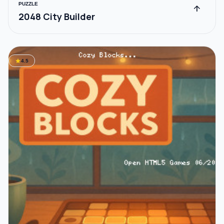
PUZZLE
arrow_upward
2048 City Builder
star
4.5