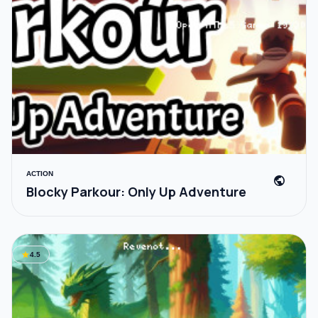
ACTION
public
Blocky Parkour: Only Up Adventure
star
4.5