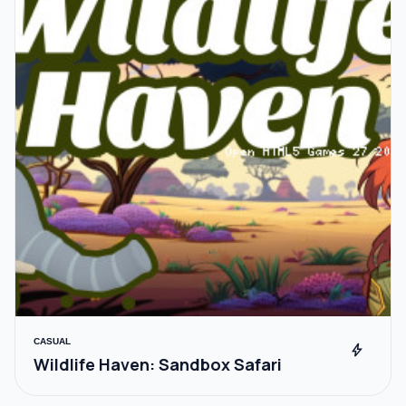
CASUAL
bolt
Wildlife Haven: Sandbox Safari