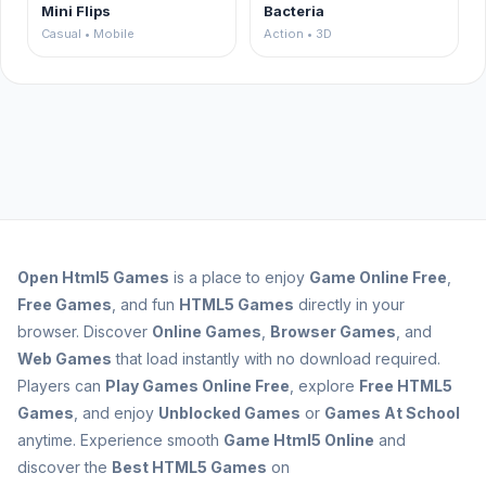
Mini Flips
Bacteria
Casual • Mobile
Action • 3D
Open
Html5 Games
is a place to enjoy
Game Online Free
,
Free Games
, and fun
HTML5 Games
directly in your
browser. Discover
Online Games
,
Browser Games
, and
Web Games
that load instantly with no download required.
Players can
Play Games Online Free
, explore
Free HTML5
Games
, and enjoy
Unblocked Games
or
Games At School
anytime. Experience smooth
Game Html5 Online
and
discover the
Best HTML5 Games
on