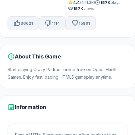
star
play_circle
4.4
/5 (1.3K)
157K
plays
visibility
157K
views
thumb_up
thumb_down
favorite
36621
1114
15891
info
About This Game
Start playing Crazy Parkour online free on Opem Html5
Games. Enjoy fast loading HTML5 gameplay anytime.
article
Information
Fans of HTML5 browser games often explore titles