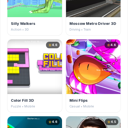
Silly Walkers
Moscow Metro Driver 3D
Action • 3D
Driving • Train
4.6
4.6
star
star
Color Fill 3D
Mini Flips
Puzzle • Mobile
Casual • Mobile
4.6
4.5
star
star