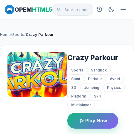
history
dark_mode
menu
OPEM
HTML5
search
Home
/
Sports
/
Crazy Parkour
Crazy Parkour
Sports
Sandbox
Stunt
Parkour
Avoid
3D
Jumping
Physics
Platform
Skill
Multiplayer
play_arrow
Play Now