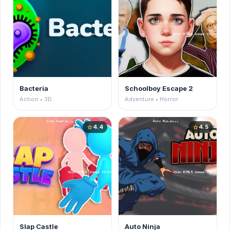
Bacteria
Schoolboy Escape 2
Action • 3D
Adventure • Horror
4.4
4.5
star
star
Slap Castle
Auto Ninja