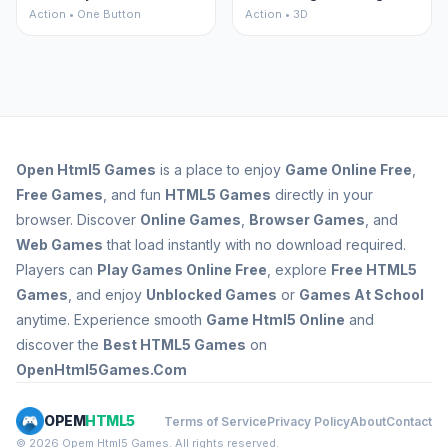
Action • One Button
Action • 3D
Open
Html5 Games
is a place to enjoy
Game Online Free
,
Free Games
, and fun
HTML5 Games
directly in your
browser. Discover
Online Games
,
Browser Games
, and
Web Games
that load instantly with no download required.
Players can
Play Games Online Free
, explore
Free HTML5
Games
, and enjoy
Unblocked Games
or
Games At School
anytime. Experience smooth
Game Html5 Online
and
discover the
Best HTML5 Games
on
OpenHtml5Games.Com
OPEM
HTML5
Terms of Service
Privacy Policy
About
Contact
© 2026 Opem Html5 Games. All rights reserved.