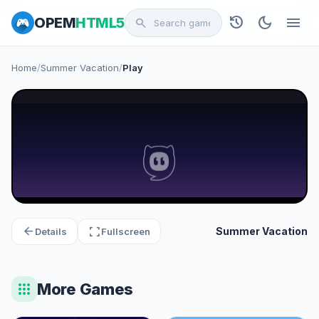
history
dark_mode
menu
OPEM
HTML5
search
Home
/
Summer Vacation
/
Play
arrow_back
fullscreen
Summer Vacation
Details
Fullscreen
apps
More Games