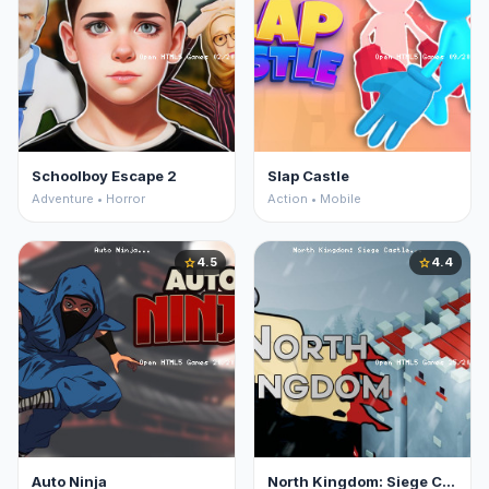
Schoolboy Escape 2
Slap Castle
Adventure • Horror
Action • Mobile
4.5
4.4
star
star
Auto Ninja
North Kingdom: Siege Castle