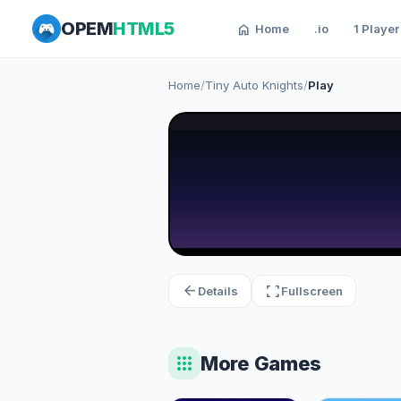
OPEM
HTML5
home
Home
.io
1 Player
Home
/
Tiny Auto Knights
/
Play
arrow_back
fullscreen
Details
Fullscreen
apps
More Games