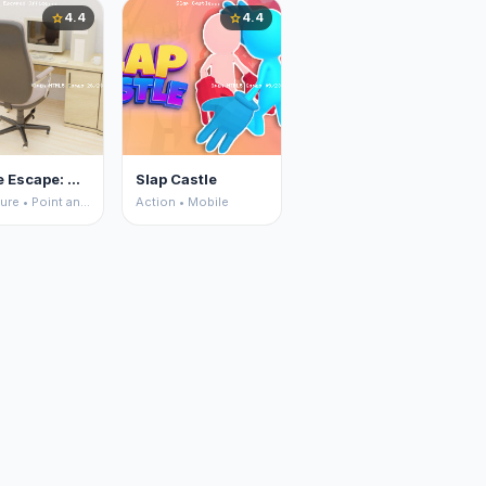
4.4
4.4
star
star
House Escape: Office
Slap Castle
Adventure • Point and Click
Action • Mobile