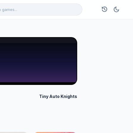
history
dark_mode
Tiny Auto Knights