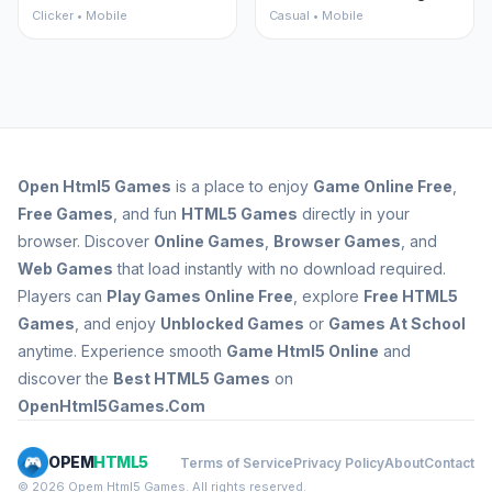
Clicker • Mobile
Casual • Mobile
Open
Html5 Games
is a place to enjoy
Game Online Free
,
Free Games
, and fun
HTML5 Games
directly in your
browser. Discover
Online Games
,
Browser Games
, and
Web Games
that load instantly with no download required.
Players can
Play Games Online Free
, explore
Free HTML5
Games
, and enjoy
Unblocked Games
or
Games At School
anytime. Experience smooth
Game Html5 Online
and
discover the
Best HTML5 Games
on
OpenHtml5Games.Com
OPEM
HTML5
Terms of Service
Privacy Policy
About
Contact
© 2026 Opem Html5 Games. All rights reserved.