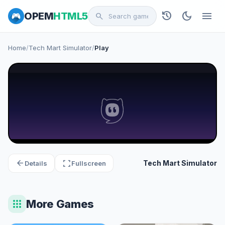
history
dark_mode
menu
OPEM
HTML5
search
Home
/
Tech Mart Simulator
/
Play
arrow_back
fullscreen
Tech Mart Simulator
Details
Fullscreen
apps
More Games