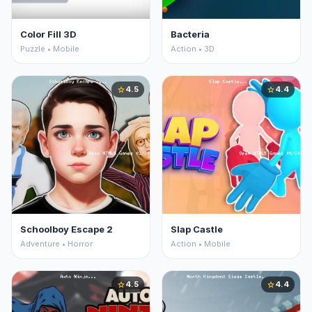
Color Fill 3D
Bacteria
Puzzle • Mobile
Action • 3D
4.5
4.4
star
star
Schoolboy Escape 2
Slap Castle
Adventure • Horror
Action • Mobile
4.5
4.4
star
star