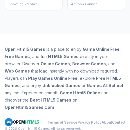
Shooting • Mobile
Action • Cannon
Open
Html5 Games
is a place to enjoy
Game Online Free
,
Free Games
, and fun
HTML5 Games
directly in your
browser. Discover
Online Games
,
Browser Games
, and
Web Games
that load instantly with no download required.
Players can
Play Games Online Free
, explore
Free HTML5
Games
, and enjoy
Unblocked Games
or
Games At School
anytime. Experience smooth
Game Html5 Online
and
discover the
Best HTML5 Games
on
OpenHtml5Games.Com
OPEM
HTML5
Terms of Service
Privacy Policy
About
Contact
© 2026 Opem Html5 Games. All rights reserved.