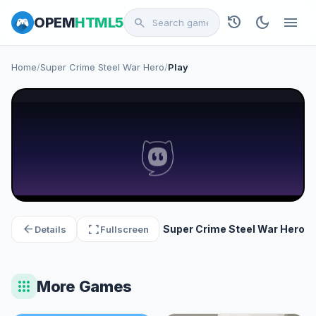
history
dark_mode
menu
OPEM
HTML5
search
Home
/
Super Crime Steel War Hero
/
Play
arrow_back
fullscreen
Super Crime Steel War Hero
Details
Fullscreen
apps
More Games