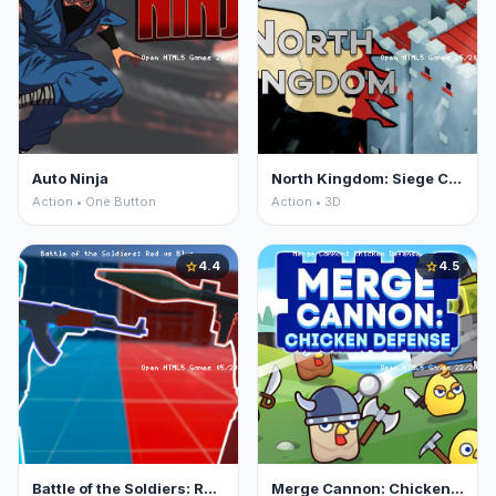
Auto Ninja
North Kingdom: Siege Castle
Action • One Button
Action • 3D
4.4
4.5
star
star
Battle of the Soldiers: Red vs Blue
Merge Cannon: Chicken Defense