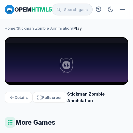
history
dark_mode
menu
OPEM
HTML5
search
Home
/
Stickman Zombie Annihilation
/
Play
Stickman Zombie
arrow_back
fullscreen
Details
Fullscreen
Annihilation
apps
More Games