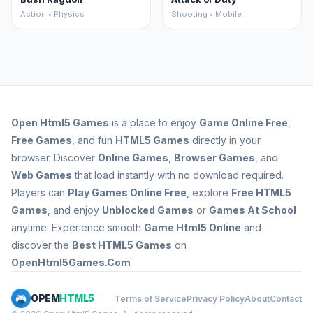
Action • Physics
Shooting • Mobile
Open
Html5 Games
is a place to enjoy
Game Online Free
,
Free Games
, and fun
HTML5 Games
directly in your
browser. Discover
Online Games
,
Browser Games
, and
Web Games
that load instantly with no download required.
Players can
Play Games Online Free
, explore
Free HTML5
Games
, and enjoy
Unblocked Games
or
Games At School
anytime. Experience smooth
Game Html5 Online
and
discover the
Best HTML5 Games
on
OpenHtml5Games.Com
OPEM
HTML5
Terms of Service
Privacy Policy
About
Contact