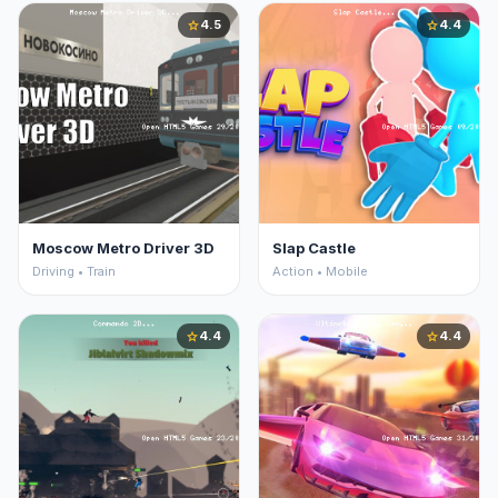
4.5
4.4
star
star
Moscow Metro Driver 3D
Slap Castle
Driving • Train
Action • Mobile
4.4
4.4
star
star