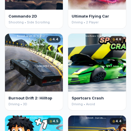
Commando 2D
Ultimate Flying Car
Shooting • Side Scrolling
Driving • 2 Player
4.4
4.6
star
star
Burnout Drift 2: Hilltop
Sportcars Crash
Driving • 3D
Driving • Avoid
4.5
4.4
star
star