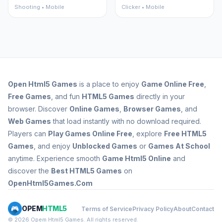
Shooting • Mobile
Clicker • Mobile
Open
Html5 Games
is a place to enjoy
Game Online Free
,
Free Games
, and fun
HTML5 Games
directly in your
browser. Discover
Online Games
,
Browser Games
, and
Web Games
that load instantly with no download required.
Players can
Play Games Online Free
, explore
Free HTML5
Games
, and enjoy
Unblocked Games
or
Games At School
anytime. Experience smooth
Game Html5 Online
and
discover the
Best HTML5 Games
on
OpenHtml5Games.Com
OPEM
HTML5
Terms of Service
Privacy Policy
About
Contact
© 2026 Opem Html5 Games. All rights reserved.