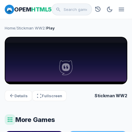
history
dark_mode
menu
OPEM
HTML5
search
Home
/
Stickman WW2
/
Play
arrow_back
fullscreen
Stickman WW2
Details
Fullscreen
apps
More Games