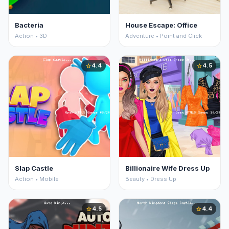
Bacteria
House Escape: Office
Action • 3D
Adventure • Point and Click
4.4
4.5
star
star
Slap Castle
Billionaire Wife Dress Up
Action • Mobile
Beauty • Dress Up
4.5
4.4
star
star