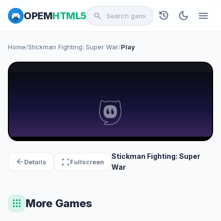
history
dark_mode
menu
OPEM
HTML5
search
Home
/
Stickman Fighting: Super War
/
Play
Stickman Fighting: Super
arrow_back
fullscreen
Details
Fullscreen
War
apps
More Games