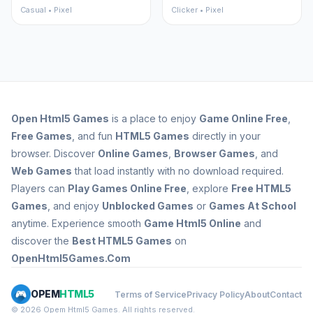
Casual • Pixel
Clicker • Pixel
Open
Html5 Games
is a place to enjoy
Game Online Free
,
Free Games
, and fun
HTML5 Games
directly in your
browser. Discover
Online Games
,
Browser Games
, and
Web Games
that load instantly with no download required.
Players can
Play Games Online Free
, explore
Free HTML5
Games
, and enjoy
Unblocked Games
or
Games At School
anytime. Experience smooth
Game Html5 Online
and
discover the
Best HTML5 Games
on
OpenHtml5Games.Com
OPEM
HTML5
Terms of Service
Privacy Policy
About
Contact
© 2026 Opem Html5 Games. All rights reserved.