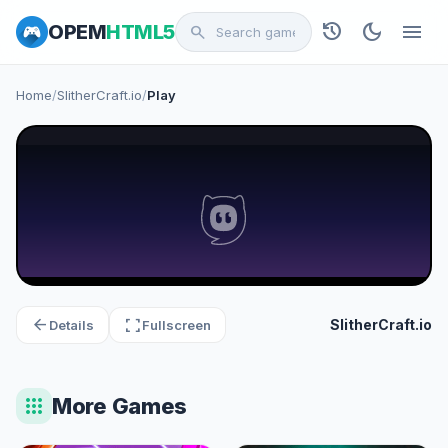
history
dark_mode
menu
OPEM
HTML5
search
Home
/
SlitherCraft.io
/
Play
arrow_back
fullscreen
SlitherCraft.io
Details
Fullscreen
apps
More Games