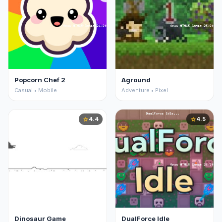
Popcorn Chef 2
Aground
Casual • Mobile
Adventure • Pixel
4.4
4.5
star
star
Dinosaur Game
DualForce Idle