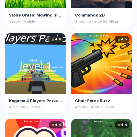
Stone Grass: Mowing Simulator
Commando 2D
Casual • Mobile
Shooting • Side Scrolling
4.4
4.6
star
star
Kogama 4 Players Parkour
Chair Force Buzz
Adventure • Parkour
Action • Horde Survival
4.4
4.4
star
star