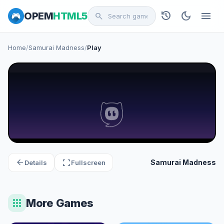
history
dark_mode
menu
OPEM
HTML5
search
Home
/
Samurai Madness
/
Play
arrow_back
fullscreen
Samurai Madness
Details
Fullscreen
apps
More Games