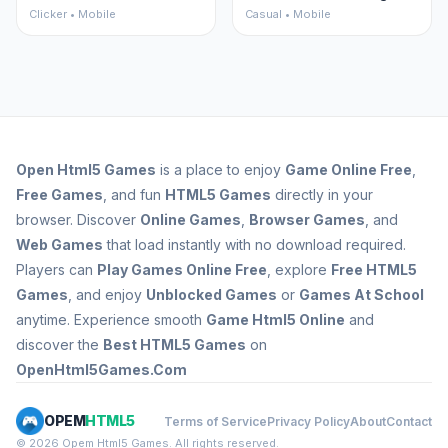
Clicker • Mobile
Casual • Mobile
Open
Html5 Games
is a place to enjoy
Game Online Free
,
Free Games
, and fun
HTML5 Games
directly in your
browser. Discover
Online Games
,
Browser Games
, and
Web Games
that load instantly with no download required.
Players can
Play Games Online Free
, explore
Free HTML5
Games
, and enjoy
Unblocked Games
or
Games At School
anytime. Experience smooth
Game Html5 Online
and
discover the
Best HTML5 Games
on
OpenHtml5Games.Com
OPEM
HTML5
Terms of Service
Privacy Policy
About
Contact
© 2026 Opem Html5 Games. All rights reserved.