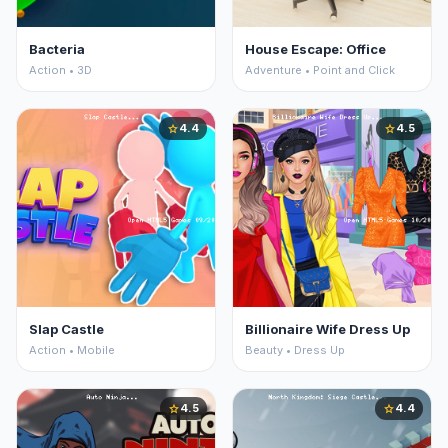
Bacteria
House Escape: Office
Action • 3D
Adventure • Point and Click
4.4
4.5
star
star
Slap Castle
Billionaire Wife Dress Up
Action • Mobile
Beauty • Dress Up
4.5
4.4
star
star