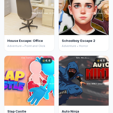
House Escape: Office
Schoolboy Escape 2
Adventure • Point and Click
Adventure • Horror
4.4
4.5
star
star
Slap Castle
Auto Ninja