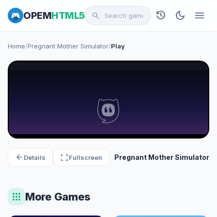
history
dark_mode
menu
OPEM
HTML5
search
Home
/
Pregnant Mother Simulator
/
Play
arrow_back
fullscreen
Pregnant Mother Simulator
Details
Fullscreen
apps
More Games