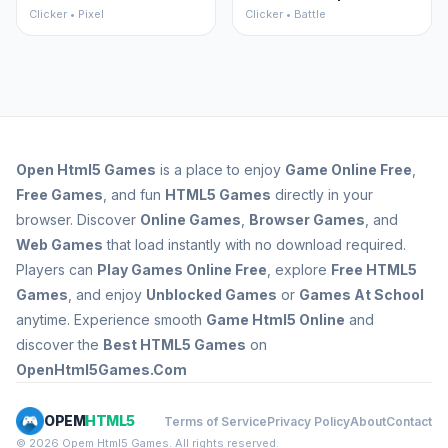
Clicker • Pixel
Clicker • Battle
Open
Html5 Games
is a place to enjoy
Game Online Free
,
Free Games
, and fun
HTML5 Games
directly in your
browser. Discover
Online Games
,
Browser Games
, and
Web Games
that load instantly with no download required.
Players can
Play Games Online Free
, explore
Free HTML5
Games
, and enjoy
Unblocked Games
or
Games At School
anytime. Experience smooth
Game Html5 Online
and
discover the
Best HTML5 Games
on
OpenHtml5Games.Com
OPEM
HTML5
Terms of Service
Privacy Policy
About
Contact
© 2026 Opem Html5 Games. All rights reserved.