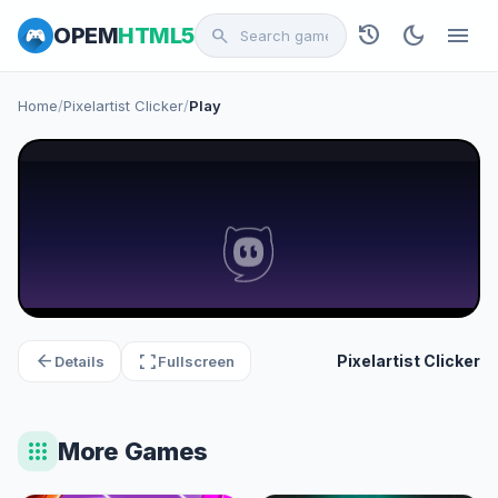
history
dark_mode
menu
OPEM
HTML5
search
Home
/
Pixelartist Clicker
/
Play
arrow_back
fullscreen
Pixelartist Clicker
Details
Fullscreen
apps
More Games