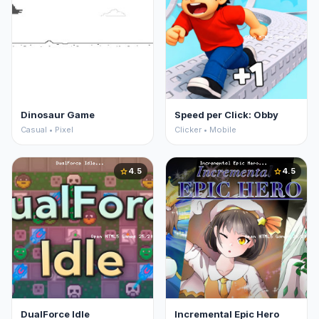
Dinosaur Game
Speed per Click: Obby
Casual • Pixel
Clicker • Mobile
4.5
4.5
star
star
DualForce Idle
Incremental Epic Hero