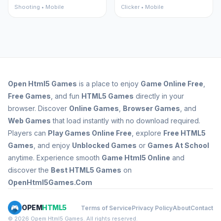
Shooting • Mobile
Clicker • Mobile
Open
Html5 Games
is a place to enjoy
Game Online Free
,
Free Games
, and fun
HTML5 Games
directly in your
browser. Discover
Online Games
,
Browser Games
, and
Web Games
that load instantly with no download required.
Players can
Play Games Online Free
, explore
Free HTML5
Games
, and enjoy
Unblocked Games
or
Games At School
anytime. Experience smooth
Game Html5 Online
and
discover the
Best HTML5 Games
on
OpenHtml5Games.Com
OPEM
HTML5
Terms of Service
Privacy Policy
About
Contact
© 2026 Opem Html5 Games. All rights reserved.