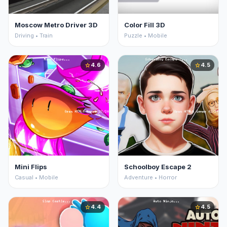
Moscow Metro Driver 3D
Color Fill 3D
Driving • Train
Puzzle • Mobile
4.6
4.5
star
star
Mini Flips
Schoolboy Escape 2
Casual • Mobile
Adventure • Horror
4.4
4.5
star
star