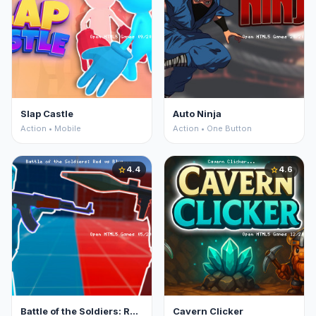
Slap Castle
Auto Ninja
Action • Mobile
Action • One Button
4.4
4.6
star
star
Battle of the Soldiers: Red vs Blue
Cavern Clicker