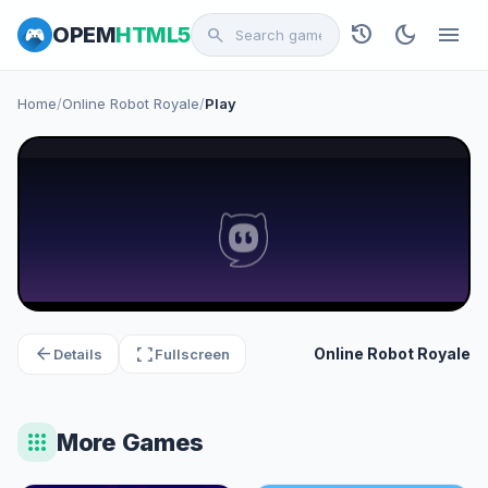
history
dark_mode
menu
OPEM
HTML5
search
Home
/
Online Robot Royale
/
Play
arrow_back
fullscreen
Online Robot Royale
Details
Fullscreen
apps
More Games