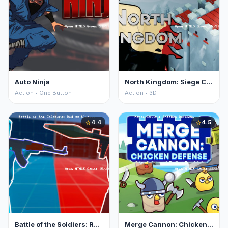
Auto Ninja
North Kingdom: Siege Castle
Action • One Button
Action • 3D
4.4
4.5
star
star
Battle of the Soldiers: Red vs Blue
Merge Cannon: Chicken Defense