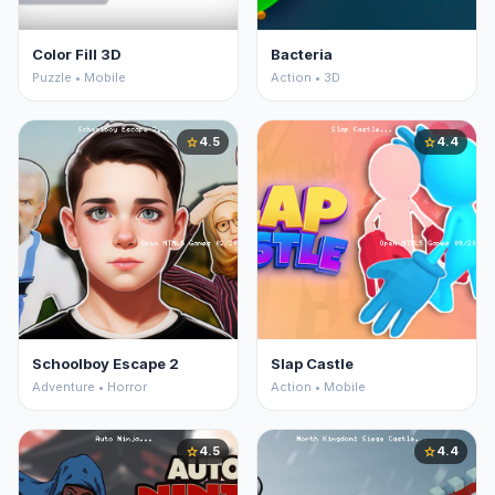
Color Fill 3D
Bacteria
Puzzle • Mobile
Action • 3D
4.5
4.4
star
star
Schoolboy Escape 2
Slap Castle
Adventure • Horror
Action • Mobile
4.5
4.4
star
star