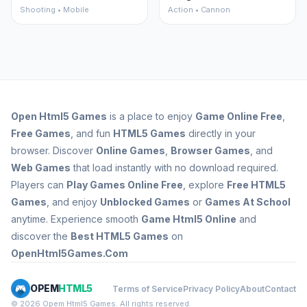
Shooting • Mobile
Action • Cannon
Open
Html5 Games
is a place to enjoy
Game Online Free
,
Free Games
, and fun
HTML5 Games
directly in your
browser. Discover
Online Games
,
Browser Games
, and
Web Games
that load instantly with no download required.
Players can
Play Games Online Free
, explore
Free HTML5
Games
, and enjoy
Unblocked Games
or
Games At School
anytime. Experience smooth
Game Html5 Online
and
discover the
Best HTML5 Games
on
OpenHtml5Games.Com
OPEM
HTML5
Terms of Service
Privacy Policy
About
Contact
© 2026 Opem Html5 Games. All rights reserved.