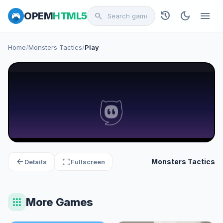
history
dark_mode
menu
OPEM
HTML5
search
Home
/
Monsters Tactics
/
Play
arrow_back
fullscreen
Monsters Tactics
Details
Fullscreen
apps
More Games