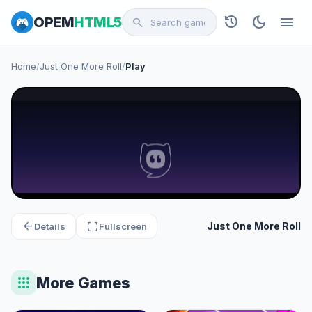
history
dark_mode
menu
OPEM
HTML5
search
Home
/
Just One More Roll
/
Play
arrow_back
fullscreen
Just One More Roll
Details
Fullscreen
apps
More Games