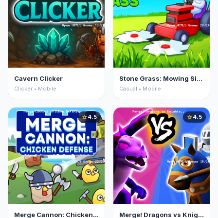
Cavern Clicker
Stone Grass: Mowing Simulator
Clicker • Mobile
Casual • Mobile
4.5
4.5
star
star
Merge Cannon: Chicken Defense
Merge! Dragons vs Knights