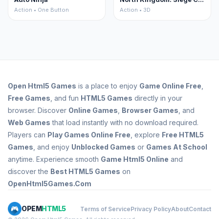
Action • One Button
Action • 3D
Open
Html5 Games
is a place to enjoy
Game Online Free
,
Free Games
, and fun
HTML5 Games
directly in your
browser. Discover
Online Games
,
Browser Games
, and
Web Games
that load instantly with no download required.
Players can
Play Games Online Free
, explore
Free HTML5
Games
, and enjoy
Unblocked Games
or
Games At School
anytime. Experience smooth
Game Html5 Online
and
discover the
Best HTML5 Games
on
OpenHtml5Games.Com
OPEM
HTML5
Terms of Service
Privacy Policy
About
Contact