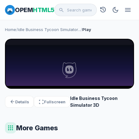
history
dark_mode
menu
OPEM
HTML5
search
Home
/
Idle Business Tycoon Simulator...
/
Play
Idle Business Tycoon
arrow_back
fullscreen
Details
Fullscreen
Simulator 3D
apps
More Games