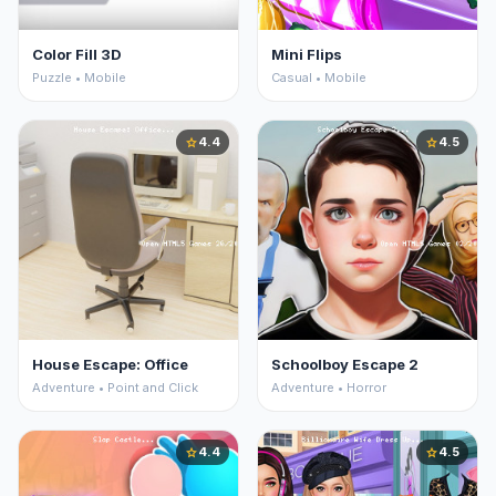
Color Fill 3D
Mini Flips
Puzzle • Mobile
Casual • Mobile
4.4
4.5
star
star
House Escape: Office
Schoolboy Escape 2
Adventure • Point and Click
Adventure • Horror
4.4
4.5
star
star