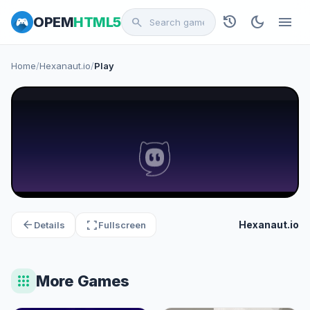
history
dark_mode
menu
OPEM
HTML5
search
Home
/
Hexanaut.io
/
Play
arrow_back
fullscreen
Hexanaut.io
Details
Fullscreen
apps
More Games