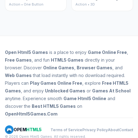
Action • One Button
Action • 3D
Open
Html5 Games
is a place to enjoy
Game Online Free
,
Free Games
, and fun
HTML5 Games
directly in your
browser. Discover
Online Games
,
Browser Games
, and
Web Games
that load instantly with no download required.
Players can
Play Games Online Free
, explore
Free HTML5
Games
, and enjoy
Unblocked Games
or
Games At School
anytime. Experience smooth
Game Html5 Online
and
discover the
Best HTML5 Games
on
OpenHtml5Games.Com
OPEM
HTML5
Terms of Service
Privacy Policy
About
Contact
© 2026 Opem Html5 Games. All rights reserved.