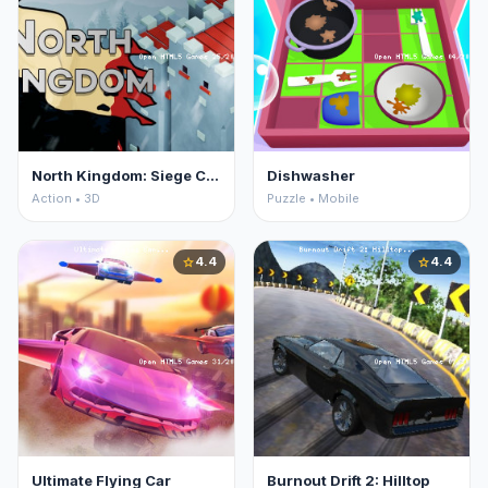
North Kingdom: Siege Castle
Dishwasher
Action • 3D
Puzzle • Mobile
4.4
4.4
star
star
Ultimate Flying Car
Burnout Drift 2: Hilltop