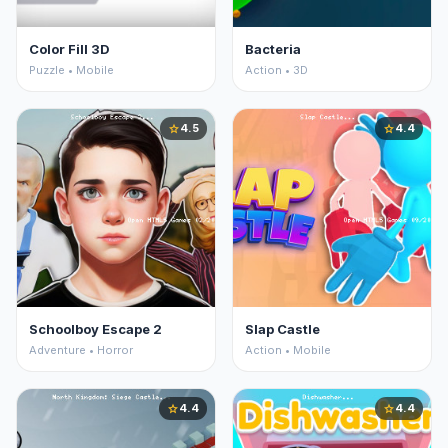
Color Fill 3D
Bacteria
Puzzle • Mobile
Action • 3D
4.5
4.4
star
star
Schoolboy Escape 2
Slap Castle
Adventure • Horror
Action • Mobile
4.4
4.4
star
star