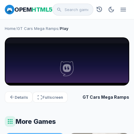
history
dark_mode
menu
OPEM
HTML5
search
Home
/
GT Cars Mega Ramps
/
Play
arrow_back
fullscreen
GT Cars Mega Ramps
Details
Fullscreen
apps
More Games