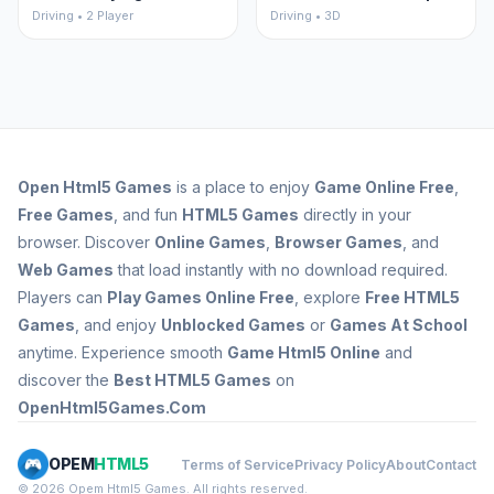
Driving • 2 Player
Driving • 3D
Open
Html5 Games
is a place to enjoy
Game Online Free
,
Free Games
, and fun
HTML5 Games
directly in your
browser. Discover
Online Games
,
Browser Games
, and
Web Games
that load instantly with no download required.
Players can
Play Games Online Free
, explore
Free HTML5
Games
, and enjoy
Unblocked Games
or
Games At School
anytime. Experience smooth
Game Html5 Online
and
discover the
Best HTML5 Games
on
OpenHtml5Games.Com
OPEM
HTML5
Terms of Service
Privacy Policy
About
Contact
© 2026 Opem Html5 Games. All rights reserved.