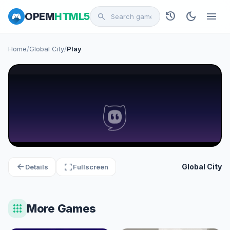
history
dark_mode
menu
OPEM
HTML5
search
Home
/
Global City
/
Play
arrow_back
fullscreen
Global City
Details
Fullscreen
apps
More Games