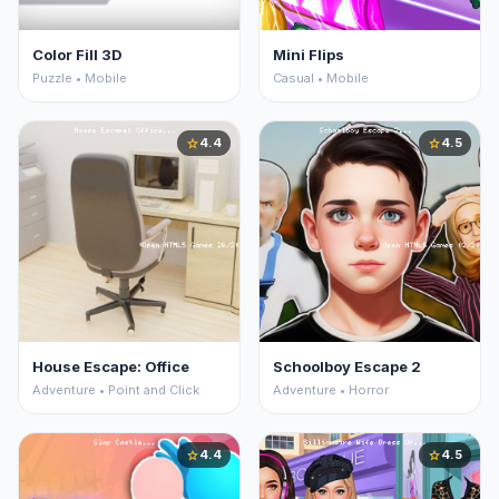
Color Fill 3D
Mini Flips
Puzzle • Mobile
Casual • Mobile
4.4
4.5
star
star
House Escape: Office
Schoolboy Escape 2
Adventure • Point and Click
Adventure • Horror
4.4
4.5
star
star