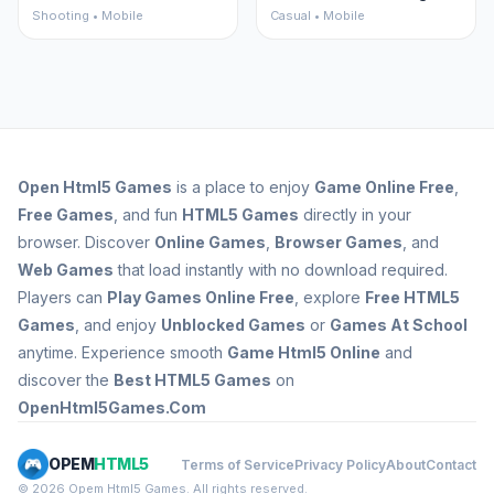
Shooting • Mobile
Casual • Mobile
Open
Html5 Games
is a place to enjoy
Game Online Free
,
Free Games
, and fun
HTML5 Games
directly in your
browser. Discover
Online Games
,
Browser Games
, and
Web Games
that load instantly with no download required.
Players can
Play Games Online Free
, explore
Free HTML5
Games
, and enjoy
Unblocked Games
or
Games At School
anytime. Experience smooth
Game Html5 Online
and
discover the
Best HTML5 Games
on
OpenHtml5Games.Com
OPEM
HTML5
Terms of Service
Privacy Policy
About
Contact
© 2026 Opem Html5 Games. All rights reserved.