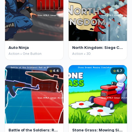
Auto Ninja
North Kingdom: Siege Castle
Action • One Button
Action • 3D
4.4
4.7
star
star
Battle of the Soldiers: Red vs Blue
Stone Grass: Mowing Simulator