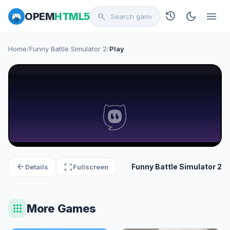
history
dark_mode
menu
OPEM
HTML5
search
Home
/
Funny Battle Simulator 2
/
Play
arrow_back
fullscreen
Funny Battle Simulator 2
Details
Fullscreen
apps
More Games