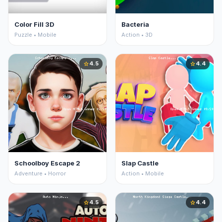
Color Fill 3D
Bacteria
Puzzle • Mobile
Action • 3D
4.5
4.4
star
star
Schoolboy Escape 2
Slap Castle
Adventure • Horror
Action • Mobile
4.5
4.4
star
star