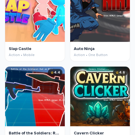
Slap Castle
Auto Ninja
Action • Mobile
Action • One Button
4.4
4.6
star
star
Battle of the Soldiers: Red vs Blue
Cavern Clicker