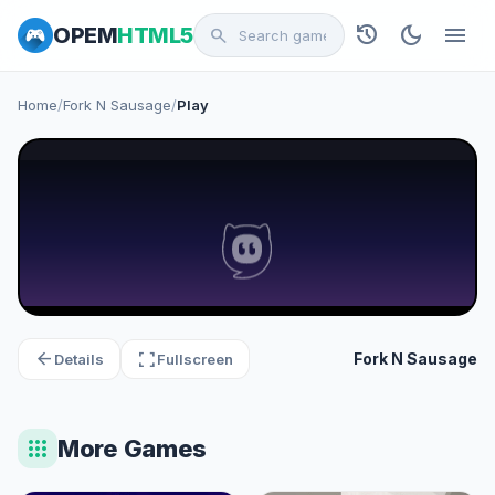
history
dark_mode
menu
OPEM
HTML5
search
Home
/
Fork N Sausage
/
Play
arrow_back
fullscreen
Fork N Sausage
Details
Fullscreen
apps
More Games