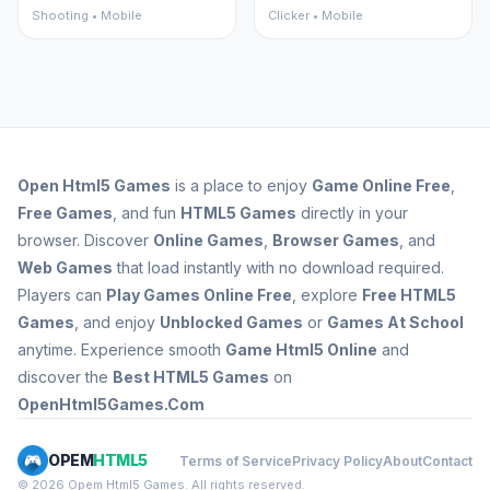
Shooting • Mobile
Clicker • Mobile
Open
Html5 Games
is a place to enjoy
Game Online Free
,
Free Games
, and fun
HTML5 Games
directly in your
browser. Discover
Online Games
,
Browser Games
, and
Web Games
that load instantly with no download required.
Players can
Play Games Online Free
, explore
Free HTML5
Games
, and enjoy
Unblocked Games
or
Games At School
anytime. Experience smooth
Game Html5 Online
and
discover the
Best HTML5 Games
on
OpenHtml5Games.Com
OPEM
HTML5
Terms of Service
Privacy Policy
About
Contact
© 2026 Opem Html5 Games. All rights reserved.