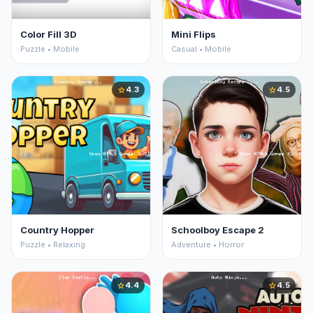
Color Fill 3D
Mini Flips
Puzzle • Mobile
Casual • Mobile
4.3
4.5
star
star
Country Hopper
Schoolboy Escape 2
Puzzle • Relaxing
Adventure • Horror
4.4
4.5
star
star