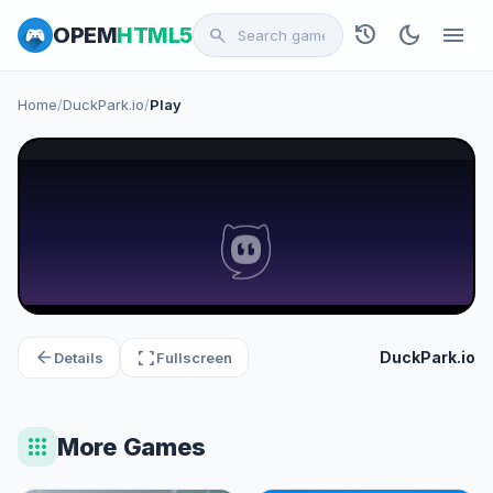
history
dark_mode
menu
OPEM
HTML5
search
Home
/
DuckPark.io
/
Play
arrow_back
fullscreen
DuckPark.io
Details
Fullscreen
apps
More Games