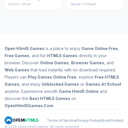
Sports • Stunt
Casual • 2 Player
Open
Html5 Games
is a place to enjoy
Game Online Free
,
Free Games
, and fun
HTML5 Games
directly in your
browser. Discover
Online Games
,
Browser Games
, and
Web Games
that load instantly with no download required.
Players can
Play Games Online Free
, explore
Free HTML5
Games
, and enjoy
Unblocked Games
or
Games At School
anytime. Experience smooth
Game Html5 Online
and
discover the
Best HTML5 Games
on
OpenHtml5Games.Com
OPEM
HTML5
Terms of Service
Privacy Policy
About
Contact
© 2026 Opem Html5 Games. All rights reserved.