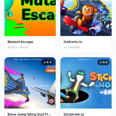
Mutant Escape
GoKarts.io
Action • Avoid
.io • Mobile
4.4
4.5
star
star
Base Jump Wing Suit Flying
Stickhole.io