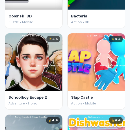
Color Fill 3D
Bacteria
Puzzle • Mobile
Action • 3D
4.5
4.4
star
star
Schoolboy Escape 2
Slap Castle
Adventure • Horror
Action • Mobile
4.4
4.4
star
star