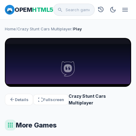
history
dark_mode
menu
OPEM
HTML5
search
Home
/
Crazy Stunt Cars Multiplayer
/
Play
Crazy Stunt Cars
arrow_back
fullscreen
Details
Fullscreen
Multiplayer
apps
More Games