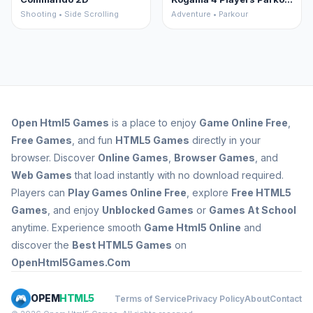
Shooting • Side Scrolling
Adventure • Parkour
Open
Html5 Games
is a place to enjoy
Game Online Free
,
Free Games
, and fun
HTML5 Games
directly in your
browser. Discover
Online Games
,
Browser Games
, and
Web Games
that load instantly with no download required.
Players can
Play Games Online Free
, explore
Free HTML5
Games
, and enjoy
Unblocked Games
or
Games At School
anytime. Experience smooth
Game Html5 Online
and
discover the
Best HTML5 Games
on
OpenHtml5Games.Com
OPEM
HTML5
Terms of Service
Privacy Policy
About
Contact