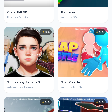
Color Fill 3D
Bacteria
Puzzle • Mobile
Action • 3D
4.5
4.4
star
star
Schoolboy Escape 2
Slap Castle
Adventure • Horror
Action • Mobile
4.4
4.4
star
star