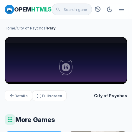
history
dark_mode
menu
OPEM
HTML5
search
Home
/
City of Psychos
/
Play
arrow_back
fullscreen
City of Psychos
Details
Fullscreen
apps
More Games