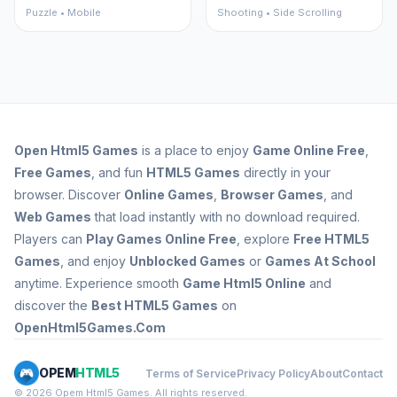
Puzzle • Mobile
Shooting • Side Scrolling
Open
Html5 Games
is a place to enjoy
Game Online Free
,
Free Games
, and fun
HTML5 Games
directly in your
browser. Discover
Online Games
,
Browser Games
, and
Web Games
that load instantly with no download required.
Players can
Play Games Online Free
, explore
Free HTML5
Games
, and enjoy
Unblocked Games
or
Games At School
anytime. Experience smooth
Game Html5 Online
and
discover the
Best HTML5 Games
on
OpenHtml5Games.Com
OPEM
HTML5
Terms of Service
Privacy Policy
About
Contact
© 2026 Opem Html5 Games. All rights reserved.