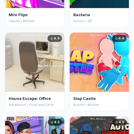
Mini Flips
Bacteria
Casual • Mobile
Action • 3D
4.4
4.4
star
star
House Escape: Office
Slap Castle
Adventure • Point and Click
Action • Mobile
4.5
4.5
star
star