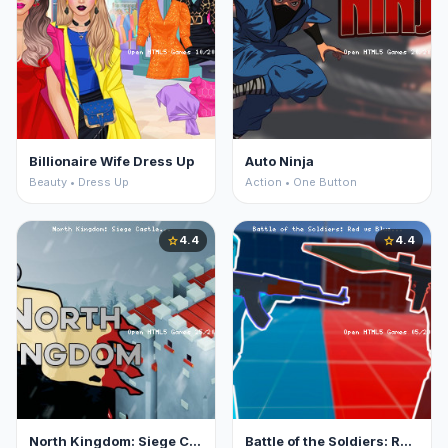
Billionaire Wife Dress Up
Auto Ninja
Beauty • Dress Up
Action • One Button
4.4
4.4
star
star
North Kingdom: Siege Castle
Battle of the Soldiers: Red vs Blue