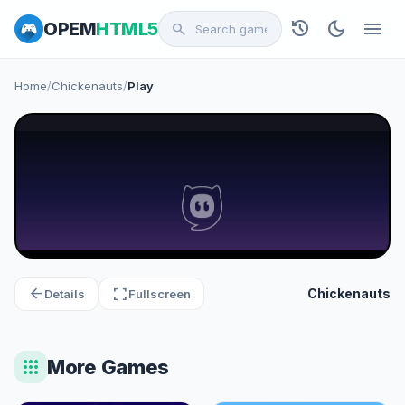
history
dark_mode
menu
OPEM
HTML5
search
Home
/
Chickenauts
/
Play
arrow_back
fullscreen
Chickenauts
Details
Fullscreen
apps
More Games