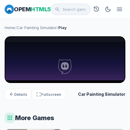
history
dark_mode
menu
OPEM
HTML5
search
Home
/
Car Painting Simulator
/
Play
arrow_back
fullscreen
Car Painting Simulator
Details
Fullscreen
apps
More Games