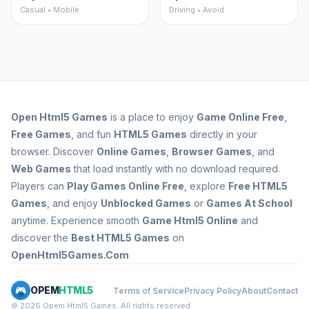
Casual • Mobile
Driving • Avoid
Open
Html5 Games
is a place to enjoy
Game Online Free
,
Free Games
, and fun
HTML5 Games
directly in your
browser. Discover
Online Games
,
Browser Games
, and
Web Games
that load instantly with no download required.
Players can
Play Games Online Free
, explore
Free HTML5
Games
, and enjoy
Unblocked Games
or
Games At School
anytime. Experience smooth
Game Html5 Online
and
discover the
Best HTML5 Games
on
OpenHtml5Games.Com
OPEM
HTML5
Terms of Service
Privacy Policy
About
Contact
© 2026 Opem Html5 Games. All rights reserved.