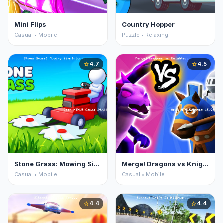
Mini Flips
Country Hopper
Casual • Mobile
Puzzle • Relaxing
4.7
4.5
star
star
Stone Grass: Mowing Simulator
Merge! Dragons vs Knights
Casual • Mobile
Casual • Mobile
4.4
4.4
star
star