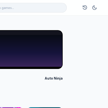
history
dark_mode
Auto Ninja