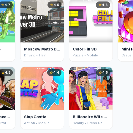
4.7
4.5
4.6
star
star
star
s
Moscow Metro Driver 3D
Color Fill 3D
Mini F
Driving • Train
Puzzle • Mobile
Casual
4.5
4.4
4.5
star
star
star
Schoolboy Escape 2
Slap Castle
Billionaire Wife Dress Up
rror
Action • Mobile
Beauty • Dress Up