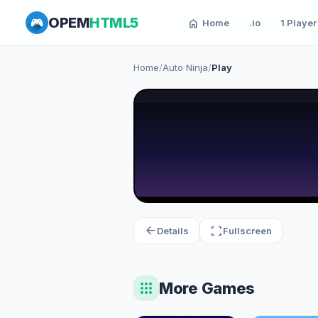
OPEM
HTML5
home
Home
.io
1 Player
Home
/
Auto Ninja
/
Play
arrow_back
fullscreen
Details
Fullscreen
apps
More Games