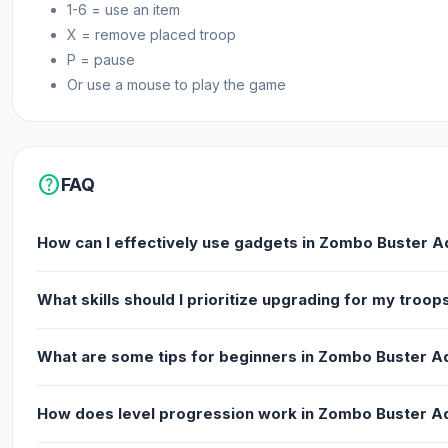
1-6 = use an item
X = remove placed troop
P = pause
Or use a mouse to play the game
help
FAQ
How can I effectively use gadgets in Zombo Buster 
What skills should I prioritize upgrading for my troop
What are some tips for beginners in Zombo Buster 
How does level progression work in Zombo Buster 