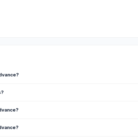
Advance?
s?
Advance?
Advance?