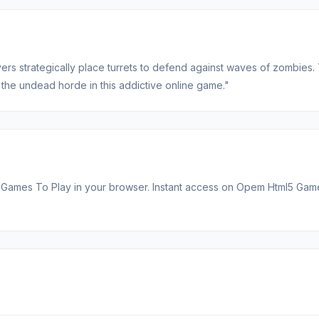
s strategically place turrets to defend against waves of zombies. 
 the undead horde in this addictive online game."
 Games To Play in your browser. Instant access on Opem Html5 Gam