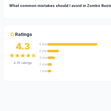
What common mistakes should I avoid in Zombo Bus
star
Ratings
4.3
5 star
4 star
star
star
star
star
star_half
3 star
4.7K ratings
2 star
1 star