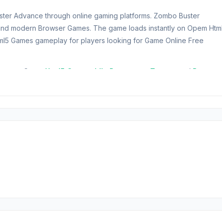
uster Advance through online gaming platforms. Zombo Buster
 and modern Browser Games. The game loads instantly on Opem Htm
l5 Games gameplay for players looking for Game Online Free
dvance on Opem
Html5 Games
.
Idle Restaurant Tycoon
and
Raven
rotect the entrance gate from hordes of relentless zombies.
nd utilize powerful gadgets to fend off the undead invasion. Show you
oom. Can you survive the zombie onslaught?