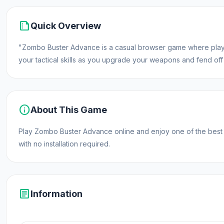
summarize
Quick Overview
"Zombo Buster Advance is a casual browser game where player
your tactical skills as you upgrade your weapons and fend off
info
About This Game
Play Zombo Buster Advance online and enjoy one of the best
with no installation required.
article
Information