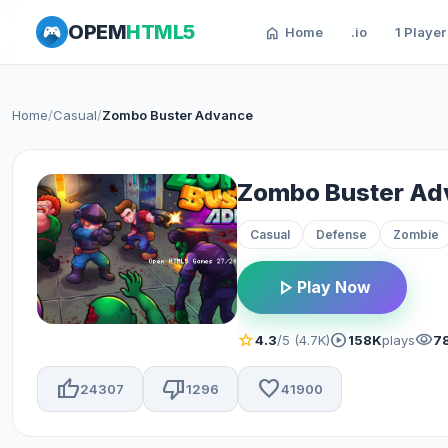
OPEM
HTML5
home
Home
.io
1 Player
Home
/
Casual
/
Zombo Buster Advance
Zombo Buster Ad
Casual
Defense
Zombie
play_arrow
Play Now
star
play_circle
visibility
4.3
/5 (4.7K)
158K
plays
7
thumb_up
thumb_down
favorite
24307
1296
41900