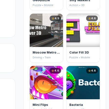
GeoQuizle
Silly Walkers
Puzzle • Mobile
Action • 3D
4.5
4.6
star
star
Moscow Metro Driver 3D
Color Fill 3D
Driving • Train
Puzzle • Mobile
4.6
4.6
star
star
Mini Flips
Bacteria