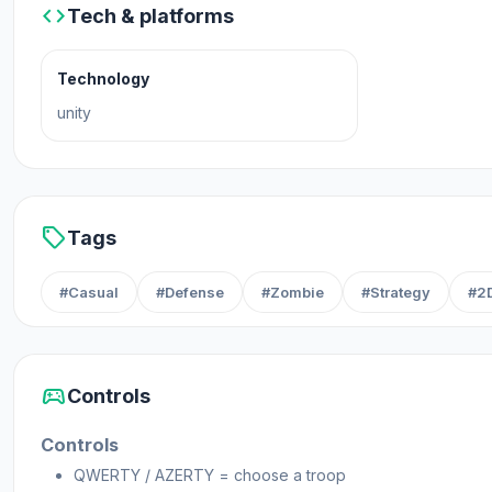
code
Tech & platforms
Platforms
Technology
Web browser (desktop and mobile)
unity
Steam
sell
Tags
#Casual
#Defense
#Zombie
#Strategy
#2
sports_esports
Controls
Controls
QWERTY / AZERTY = choose a troop