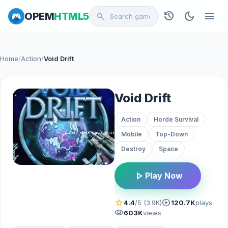
history
dark_mode
menu
OPEM
HTML5
search
Home
/
Action
/
Void Drift
Void Drift
Action
Horde Survival
Mobile
Top-Down
Destroy
Space
play_arrow
Play Now
star
play_circle
4.4
/5 (3.9K)
120.7K
plays
visibility
603K
views