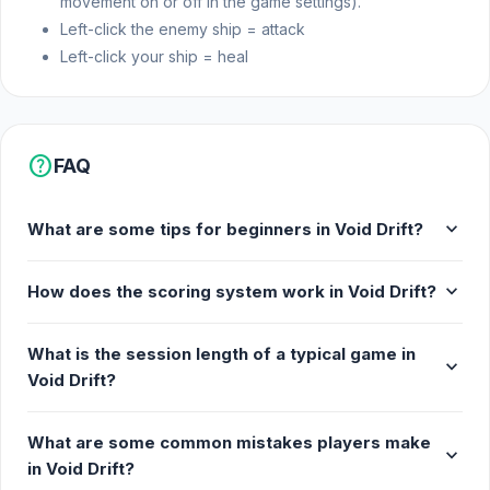
movement on or off in the game settings).
Left-click the enemy ship = attack
Left-click your ship = heal
help
FAQ
expand_more
What are some tips for beginners in Void Drift?
expand_more
How does the scoring system work in Void Drift?
What is the session length of a typical game in
expand_more
Void Drift?
What are some common mistakes players make
expand_more
in Void Drift?