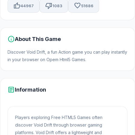
thumb_up
thumb_down
favorite
44967
1083
51686
info
About This Game
Discover Void Drift, a fun Action game you can play instantly
in your browser on Opem Html5 Games.
article
Information
Players exploring Free HTML5 Games often
discover Void Drift through browser gaming
platforms. Void Drift offers a lightweight and