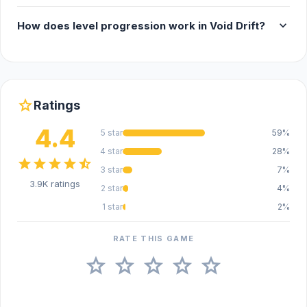
expand_more
How does level progression work in Void Drift?
star
Ratings
4.4
5 star
59%
4 star
28%
star
star
star
star
star_half
3 star
7%
3.9K ratings
2 star
4%
1 star
2%
RATE THIS GAME
star
star
star
star
star