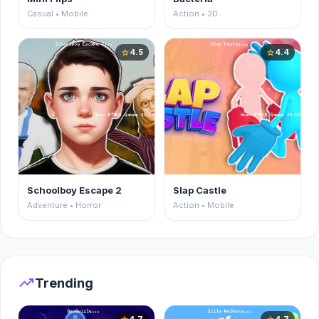
Casual • Mobile
Action • 3D
4.5
4.4
star
star
Schoolboy Escape 2
Slap Castle
Adventure • Horror
Action • Mobile
trending_up
Trending