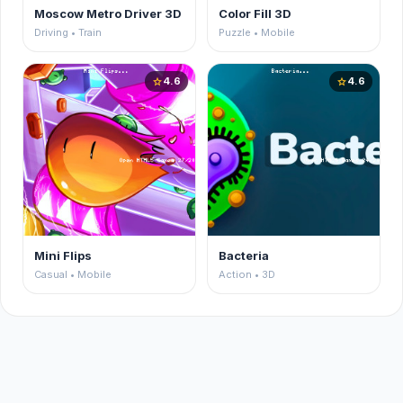
Moscow Metro Driver 3D
Color Fill 3D
Driving • Train
Puzzle • Mobile
4.6
4.6
star
star
Mini Flips
Bacteria
Casual • Mobile
Action • 3D