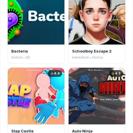
Bacteria
Schoolboy Escape 2
Action • 3D
Adventure • Horror
4.4
4.5
star
star
Slap Castle
Auto Ninja