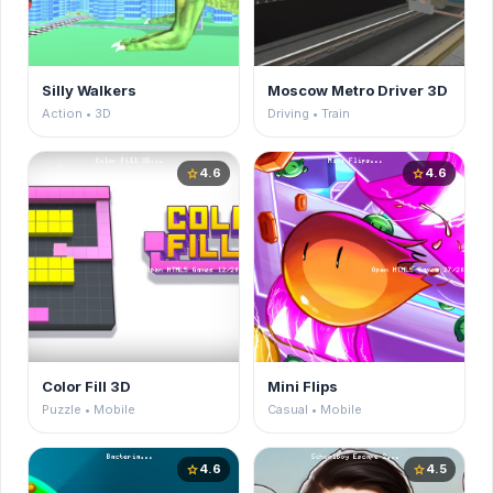
Silly Walkers
Moscow Metro Driver 3D
Action • 3D
Driving • Train
4.6
4.6
star
star
Color Fill 3D
Mini Flips
Puzzle • Mobile
Casual • Mobile
4.6
4.5
star
star