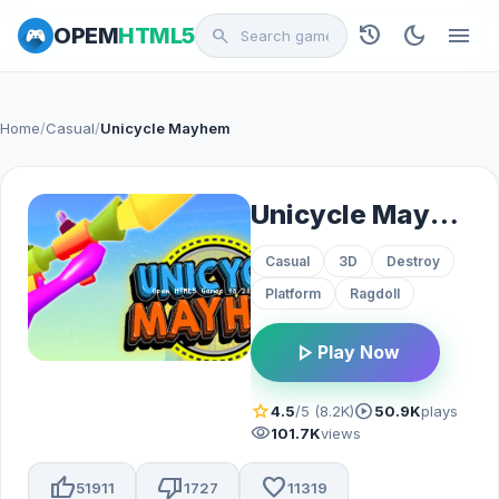
history
dark_mode
menu
OPEM
HTML5
search
Home
/
Casual
/
Unicycle Mayhem
Unicycle Mayhem
Casual
3D
Destroy
Platform
Ragdoll
play_arrow
Play Now
star
play_circle
4.5
/5 (8.2K)
50.9K
plays
visibility
101.7K
views
thumb_up
thumb_down
favorite
51911
1727
11319