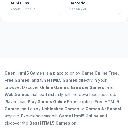
Mini Flips
Bacteria
Casual • Mobile
Action • 3D
Open
Html5 Games
is a place to enjoy
Game Online Free
,
Free Games
, and fun
HTML5 Games
directly in your
browser. Discover
Online Games
,
Browser Games
, and
Web Games
that load instantly with no download required.
Players can
Play Games Online Free
, explore
Free HTML5
Games
, and enjoy
Unblocked Games
or
Games At School
anytime. Experience smooth
Game Html5 Online
and
discover the
Best HTML5 Games
on