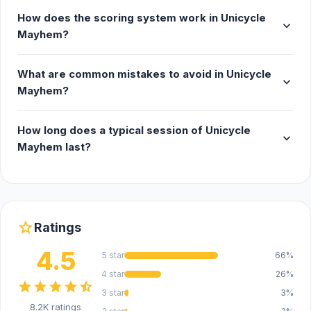
How does the scoring system work in Unicycle
expand_more
Mayhem?
What are common mistakes to avoid in Unicycle
expand_more
Mayhem?
How long does a typical session of Unicycle
expand_more
Mayhem last?
star
Ratings
4.5
5 star
66%
4 star
26%
star
star
star
star
star_half
3 star
3%
8.2K ratings