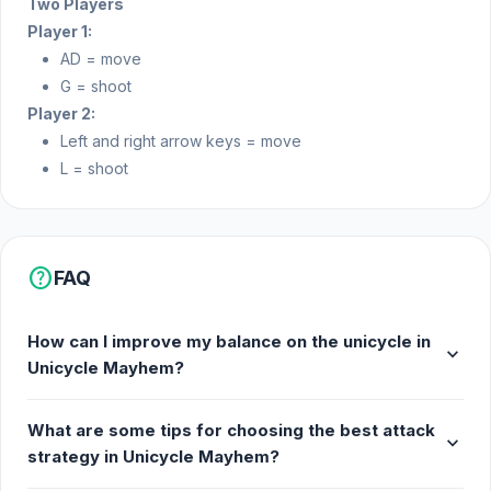
Two Players
Player 1:
AD = move
G = shoot
Player 2:
Left and right arrow keys = move
L = shoot
help
FAQ
How can I improve my balance on the unicycle in
expand_more
Unicycle Mayhem?
What are some tips for choosing the best attack
expand_more
strategy in Unicycle Mayhem?