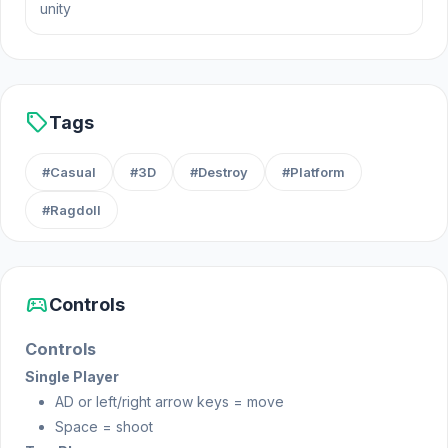
unity
needed to win the match, you must stay focused
and determined to come out on top.
Release Date
sell
April 2023
Tags
Developer
#Casual
#3D
#Destroy
#Platform
Unicycle Mayhem is made by RHM Interactive.
#Ragdoll
Platform
Web browser
sports_esports
Controls
Controls
Single Player
AD or left/right arrow keys = move
Space = shoot