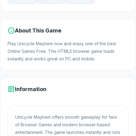
info
About This Game
Play Unicycle Mayhem now and enjoy one of the best
Online Games Free. This HTML5 browser game loads
instantly and works great on PC and mobile.
article
Information
Unicycle Mayhem offers smooth gameplay for fans
of Browser Games and modern browser-based
entertainment. The game launches instantly and runs