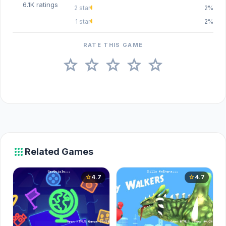
6.1K ratings
2 star
2%
let the enemies near you.
1 star
2%
😍 Catchy - it's about the gameplay and especially
about the graphics. The cute design and attention to
RATE THIS GAME
detail make Tower vs Goblins: Aim and Shoot a very
star
star
star
star
star
visually appealing adventure that mesmerizes and
maintains a chill vibe. The animation of waves of
enemies is a special work of art!
More Games Like This
There are plenty more action games where this one
came from! Explore our action category for titles like
apps
Related Games
Jacksmith, a crafting adventure where you forge
weapons and join soldiers in battle to defeat
4.7
4.7
star
star
ferocious monsters, or Duck Life, where you train a
duckling to become an elite athlete and earn money
to rebuild a farm.
You may also like Bloons Tower Defense, a casual