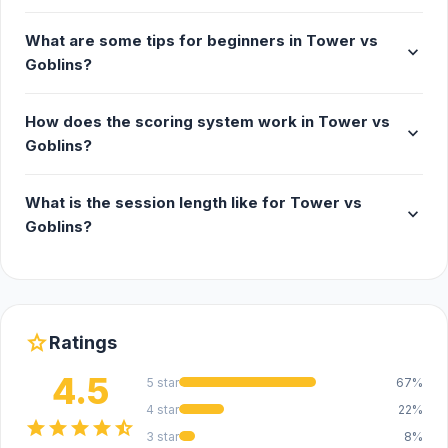
🧠 Strategic - Use your sharp wits to fight off
enemies as you wander around looking for blocks
What are some tips for beginners in Tower vs
expand_more
to add to your tower. It may seem that everything is
Goblins?
simple in Tower vs Goblins: RPG Shooter, as in many
idle games, but you need to plan ahead and think
How does the scoring system work in Tower vs
about how to properly display all the weapons in
expand_more
Goblins?
your fortress. Another important detail is the
strategic use of resources and unique abilities.
What is the session length like for Tower vs
expand_more
💪 Level Up - Go through the levels in this TD RPG
Goblins?
shooter game and discover awesome upgrades,
weapons, and other improvements. After defeating
each wave, you are given the opportunity to
choose the leveling of the hero to your heart's
star
content: attack power and speed, damage crit,
Ratings
number of arrows, and much more! After completing
4.5
5 star
67%
the level, upgrade your fortress: it's up to you to
4 star
22%
upgrade your defenses and be an impregnable
star
star
star
star
star_half
3 star
8%
defender or upgrade your weapons and not even