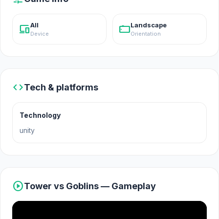
and magic crystals. Explore a medieval world filled
with epic battles, unique challenges, and dangerous
foes as you outwit enemies and safeguard your
All
Landscape
devices
stay_current_landscape
Device
Orientation
stronghold!
How to Play Tower vs Goblins
code
Tech & platforms
In Tower vs Goblins, you’re tasked with defending
your tower against waves of attacking goblins, dark
magicians, and terrifying demons. Starting with a
Technology
basic structure, your goal is to build and upgrade
unity
your tower while aiming, shooting, and fending off
increasingly powerful enemies.
Use your bow to fire at goblins coming from all
directions, both the ground and the sky. As the
play_circle
Tower vs Goblins — Gameplay
game progresses, you’ll face new challenges, so be
sure to upgrade your weapons and hero to stay
ahead. Unlock upgrades like diagonal arrows,