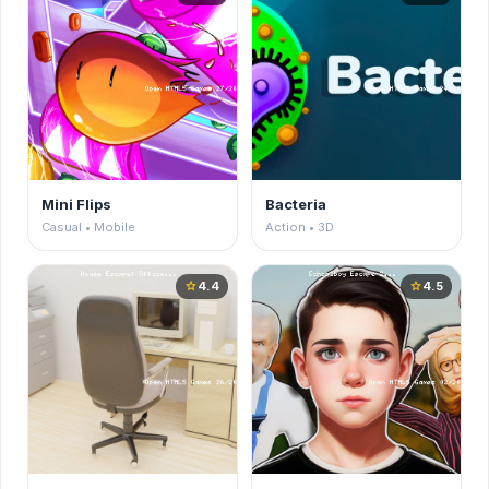
Mini Flips
Bacteria
Casual • Mobile
Action • 3D
4.4
4.5
star
star