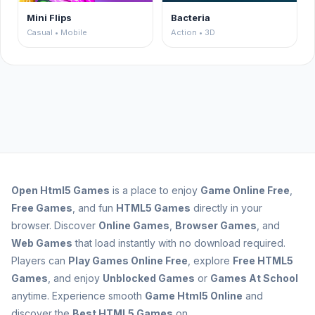
Mini Flips
Bacteria
Casual • Mobile
Action • 3D
Open
Html5 Games
is a place to enjoy
Game Online Free
,
Free Games
, and fun
HTML5 Games
directly in your
browser. Discover
Online Games
,
Browser Games
, and
Web Games
that load instantly with no download required.
Players can
Play Games Online Free
, explore
Free HTML5
Games
, and enjoy
Unblocked Games
or
Games At School
anytime. Experience smooth
Game Html5 Online
and
discover the
Best HTML5 Games
on