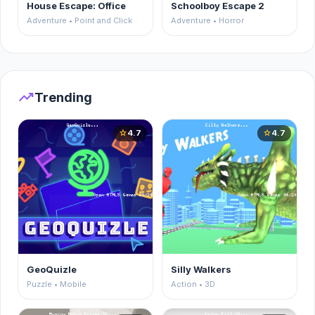
House Escape: Office
Schoolboy Escape 2
Adventure • Point and Click
Adventure • Horror
trending_up
Trending
4.7
4.7
star
star
GeoQuizle
Silly Walkers
Puzzle • Mobile
Action • 3D