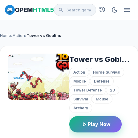
history
dark_mode
menu
OPEM
HTML5
search
Home
/
Action
/
Tower vs Goblins
Tower vs Goblins
Action
Horde Survival
Mobile
Defense
Tower Defense
2D
Survival
Mouse
Archery
play_arrow
Play Now