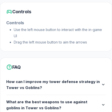
every wave of enemies a spectacle to behold.
sports_esports
Controls
With each level, you’ll face tougher goblins and
more complicated situations, but if you’re strategic
Controls
and make the right upgrades, you can become an
Use the left mouse button to interact with the in-game
invincible archer, ready to defend your tower from
UI
any threat.
Drag the left mouse button to aim the arrows
Features
🎯 Aim and shoot - the goblins are attacking! This
help
RPG shooter will constantly keep you in suspense.
FAQ
Be ready to skillfully use your bow to protect the
tower from flying monsters, dark magicians, and
How can I improve my tower defense strategy in
expand_more
terrible demons. Each time the enemies become
Tower vs Goblins?
stronger, be sure that you have properly upgraded
your hero and defensive structure to become an
What are the best weapons to use against
epic invincible archer.
expand_more
goblins in Tower vs Goblins?