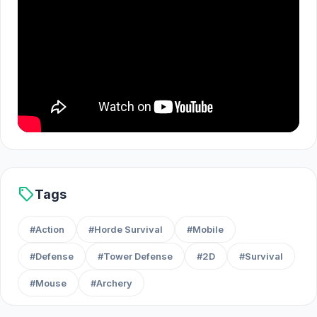
multiple front arrows, and ricochet arrows to tackle
the growing horde effectively.
Strategy is key. While the game might seem simple
at first, you’ll need to carefully plan where to place
your weapons and how to use your resources. After
each wave, you’ll have the chance to level up your
hero, boosting things like attack power, speed,
damage crit, and arrow count. You can also upgrade
your fortress, deciding whether to reinforce your
defenses or enhance your offensive weapons to
sell
Tags
keep enemies at bay.
The RPG-shooter element keeps things intense, with
#Action
#Horde Survival
#Mobile
each enemy wave more challenging than the last. Be
#Defense
#Tower Defense
#2D
#Survival
ready to aim and shoot with precision, and use your
sharp wits to maintain control of the battlefield. The
#Mouse
#Archery
game’s cute design and smooth animations make it
not only fun but also visually captivating, making