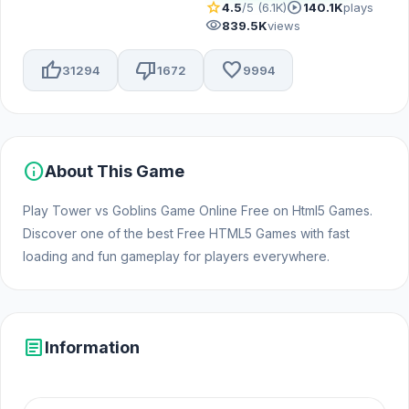
star
play_circle
4.5
/5 (6.1K)
140.1K
plays
visibility
839.5K
views
thumb_up
thumb_down
favorite
31294
1672
9994
info
About This Game
Play Tower vs Goblins Game Online Free on Html5 Games.
Discover one of the best Free HTML5 Games with fast
loading and fun gameplay for players everywhere.
article
Information