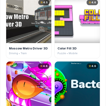
4.5
4.6
star
star
Moscow Metro Driver 3D
Color Fill 3D
Driving • Train
Puzzle • Mobile
4.6
4.6
star
star