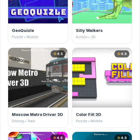
game where you defend the track from endless
balloons using clever tower placement and
upgrades.
GeoQuizle
Silly Walkers
Puzzle • Mobile
Action • 3D
4.5
4.6
star
star
Moscow Metro Driver 3D
Color Fill 3D
Driving • Train
Puzzle • Mobile
4.6
4.6
star
star