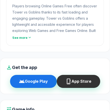
Players browsing Online Games Free often discover
Tower vs Goblins thanks to its fast loading and
engaging gameplay. Tower vs Goblins offers a
lightweight and accessible experience for players
exploring Web Games and Free Games Online. Built
with HTML5 technology, the game loads instantly on
expand_more
See more
Html5 Games and delivers responsive Html5 Games
mechanics.
Play Tower vs Goblins now on
Html5 Games
to
enjoy the game instantly. You can discover more
download
Get the app
engaging gameplay in
Warfare 1917
and
TV
Invasion
.
android
phone_iphone
Google Play
App Store
Tower vs Goblins is a thrilling tower defense game
where you defend your base against relentless
goblin invasions. Strategically build and upgrade
your fortress with powerful weapons like ballistae
tune
Game info