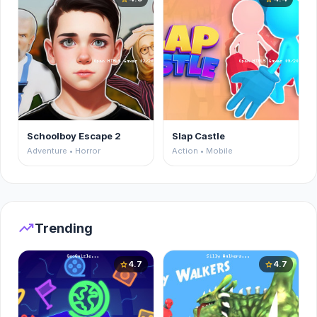
Schoolboy Escape 2
Slap Castle
Adventure • Horror
Action • Mobile
trending_up
Trending
4.7
4.7
star
star