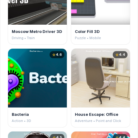
Moscow Metro Driver 3D
Color Fill 3D
Driving • Train
Puzzle • Mobile
4.6
4.4
star
star
Bacteria
House Escape: Office
Action • 3D
Adventure • Point and Click
4.5
4.4
star
star