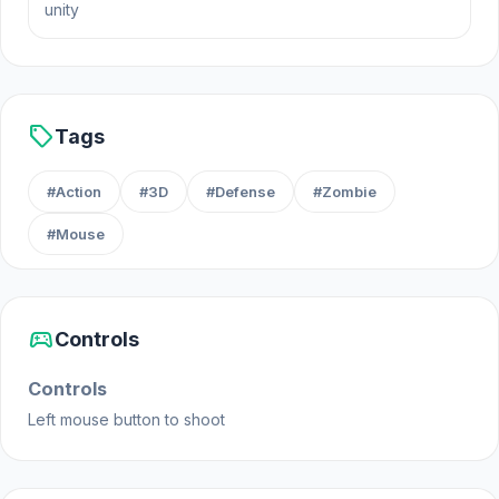
unity
sell
Tags
#Action
#3D
#Defense
#Zombie
#Mouse
sports_esports
Controls
Controls
Left mouse button to shoot