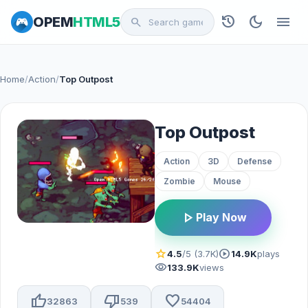
history
dark_mode
menu
OPEM
HTML5
search
Home
/
Action
/
Top Outpost
Top Outpost
Action
3D
Defense
Zombie
Mouse
play_arrow
Play Now
star
play_circle
4.5
/5 (3.7K)
14.9K
plays
visibility
133.9K
views
thumb_up
thumb_down
favorite
32863
539
54404