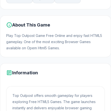
info
About This Game
Play Top Outpost Game Free Online and enjoy fast HTML5
gameplay. One of the most exciting Browser Games
available on Opem Html5 Games.
article
Information
Top Outpost offers smooth gameplay for players
exploring Free HTML5 Games. The game launches
instantly and delivers enjoyable browser gaming