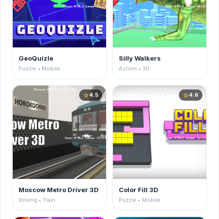
GeoQuizle
Silly Walkers
Puzzle • Mobile
Action • 3D
4.5
4.6
star
star
Moscow Metro Driver 3D
Color Fill 3D
Driving • Train
Puzzle • Mobile