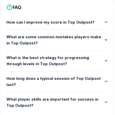
help
FAQ
expand_more
How can I improve my score in Top Outpost?
What are some common mistakes players make
expand_more
in Top Outpost?
What is the best strategy for progressing
expand_more
through levels in Top Outpost?
How long does a typical session of Top Outpost
expand_more
last?
What player skills are important for success in
expand_more
Top Outpost?