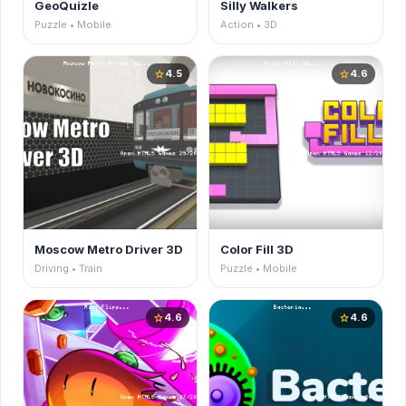
GeoQuizle
Silly Walkers
Puzzle • Mobile
Action • 3D
4.5
4.6
star
star
Moscow Metro Driver 3D
Color Fill 3D
Driving • Train
Puzzle • Mobile
4.6
4.6
star
star