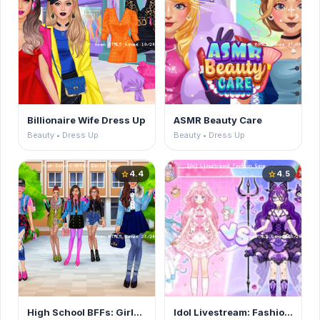
Billionaire Wife Dress Up
ASMR Beauty Care
Beauty • Dress Up
Beauty • Dress Up
4.4
4.5
star
star
High School BFFs: Girls Team
Idol Livestream: Fashion Game