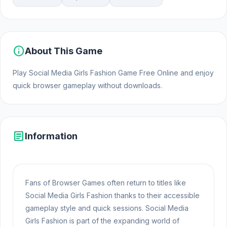
info
About This Game
Play Social Media Girls Fashion Game Free Online and enjoy
quick browser gameplay without downloads.
article
Information
Fans of Browser Games often return to titles like
Social Media Girls Fashion thanks to their accessible
gameplay style and quick sessions. Social Media
Girls Fashion is part of the expanding world of