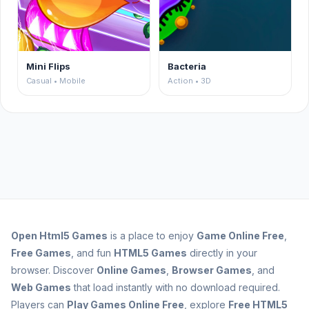
Mini Flips
Bacteria
Casual • Mobile
Action • 3D
Open
Html5 Games
is a place to enjoy
Game Online Free
,
Free Games
, and fun
HTML5 Games
directly in your
browser. Discover
Online Games
,
Browser Games
, and
Web Games
that load instantly with no download required.
Players can
Play Games Online Free
, explore
Free HTML5