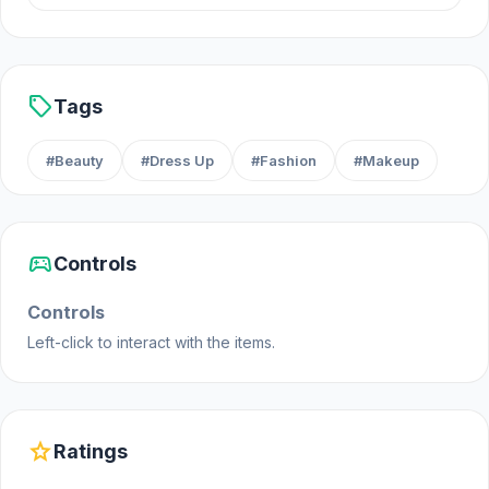
Web browser (desktop and mobile)
sell
Tags
#Beauty
#Dress Up
#Fashion
#Makeup
sports_esports
Controls
Controls
Left-click to interact with the items.
star
Ratings